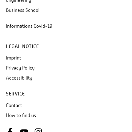
Engineering
Business School
Informations Covid-19
LEGAL NOTICE
Imprint
Privacy Policy
Accessibility
SERVICE
Contact
How to find us