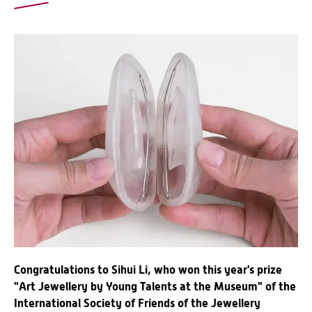
Congratulations to Sihui Li, who won this year's prize
"Art Jewellery by Young Talents at the Museum" of the
International Society of Friends of the Jewellery