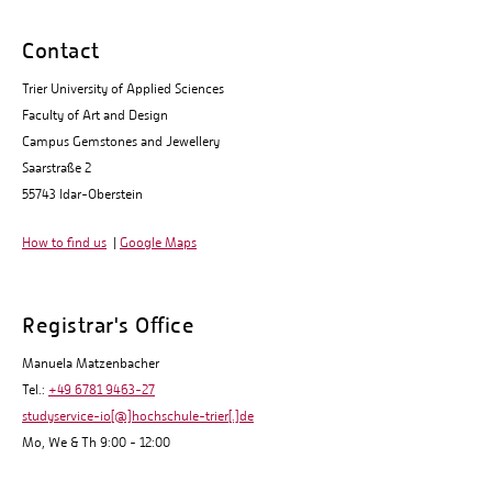
Contact
Trier University of Applied Sciences
Faculty of Art and Design
Campus Gemstones and Jewellery
Saarstraße 2
55743 Idar-Oberstein
How to find us
|
Google Maps
Registrar's Office
Manuela Matzenbacher
Tel.:
+49 6781 9463-27
studyservice-io[@]hochschule-trier[.]de
Mo, We & Th 9:00 - 12:00