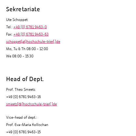
Sekretariate
Ute Schoppet
Tel.:
+49 (0) 6781 9463-0
Fax:
+49 (0) 6781 9463-63
schoppet(at)hochschule-trier[.]de
Mo, Tu & Th 08:00 - 12:00
We 08:00 - 15:30
Head of Dept.
Prof. Theo Smeets
+49 (0) 6781 9463-16
smeets[@]hochschule-trier[.]de
Vice-head of dept.:
Prof. Eva-Maria Kollischan
+49 (0) 6781 9463-15