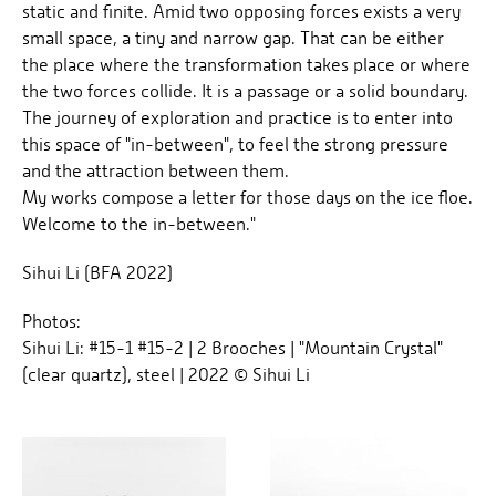
static and finite. Amid two opposing forces exists a very
small space, a tiny and narrow gap. That can be either
the place where the transformation takes place or where
the two forces collide. It is a passage or a solid boundary.
The journey of exploration and practice is to enter into
this space of "in-between", to feel the strong pressure
and the attraction between them.
My works compose a letter for those days on the ice floe.
Welcome to the in-between."
Sihui Li (BFA 2022)
Photos:
Sihui Li: #15-1 #15-2 | 2 Brooches | "Mountain Crystal"
(clear quartz), steel | 2022 © Sihui Li