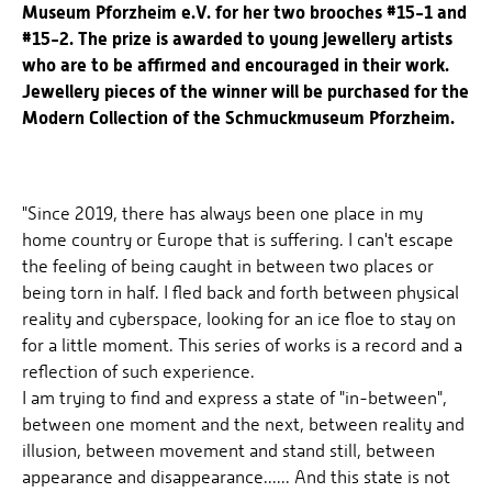
Museum Pforzheim e.V. for her two brooches #15-1 and
#15-2. The prize is awarded to young jewellery artists
who are to be affirmed and encouraged in their work.
Jewellery pieces of the winner will be purchased for the
Modern Collection of the Schmuckmuseum Pforzheim.
"Since 2019, there has always been one place in my
home country or Europe that is suffering. I can't escape
the feeling of being caught in between two places or
being torn in half. I fled back and forth between physical
reality and cyberspace, looking for an ice floe to stay on
for a little moment. This series of works is a record and a
reflection of such experience.
I am trying to find and express a state of "in-between",
between one moment and the next, between reality and
illusion, between movement and stand still, between
appearance and disappearance...... And this state is not