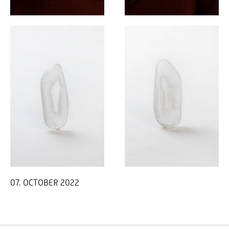
07. OCTOBER 2022