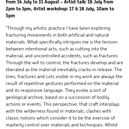
from 14 July to 31 August - Artist talk: 16 July from
2pm to 3pm, Artist workshop: 17 & 18 July, 10am to
5pm
"Through my artistic practice I have been exploring
fracturing movements in both artificial and natural
materials. What specifically intrigues me is the tension
between intentional acts, such as cutting into the
material, and uncontrolled accidents, such as fractures.
Through the will to control, the fractures develop and are
liberated as the material inevitably cracks in release. The
lines, fractures and cuts visible in my work are always the
result of repetitive gestures performed on the material
and its responsive language. They evoke a sort of
geological archive, based on a succession of bodily
actions or events. This perspective, that craft interplays
with the wilderness found in materials, clashes with
classic notions which consider it to be the exercise of
masterly control over materials and techniques. Whilst