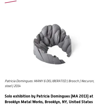
Patricia Domingues: MANY & DELIBERATED | Brooch | Necuron,
steel | 2014
Solo exhibition by Patricia Domingues (MA 2013) at
Brooklyn Metal Works, Brooklyn, NY, United States