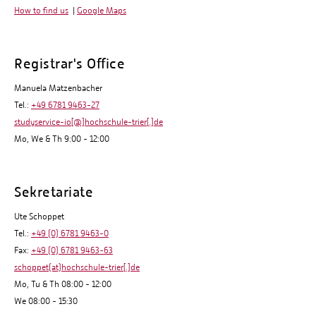
How to find us
|
Google Maps
Registrar's Office
Manuela Matzenbacher
Tel.:
+49 6781 9463-27
studyservice-io[@]hochschule-trier[.]de
Mo, We & Th 9:00 - 12:00
Sekretariate
Ute Schoppet
Tel.:
+49 (0) 6781 9463-0
Fax:
+49 (0) 6781 9463-63
schoppet(at)hochschule-trier[.]de
Mo, Tu & Th 08:00 - 12:00
We 08:00 - 15:30