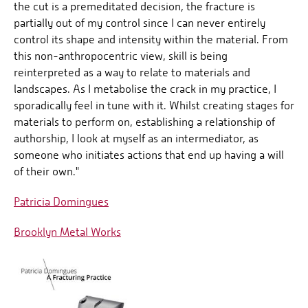
the cut is a premeditated decision, the fracture is
partially out of my control since I can never entirely
control its shape and intensity within the material. From
this non-anthropocentric view, skill is being
reinterpreted as a way to relate to materials and
landscapes. As I metabolise the crack in my practice, I
sporadically feel in tune with it. Whilst creating stages for
materials to perform on, establishing a relationship of
authorship, I look at myself as an intermediator, as
someone who initiates actions that end up having a will
of their own."
Patricia Domingues
Brooklyn Metal Works