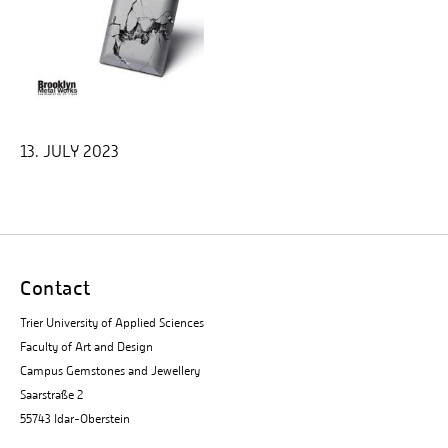
13. JULY 2023
Contact
Trier University of Applied Sciences
Faculty of Art and Design
Campus Gemstones and Jewellery
Saarstraße 2
55743 Idar-Oberstein