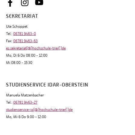
SEKRETARIAT
Ute Schoppet
Tel.:
06781 9463-0
Fax:
06781 9463-63
es.sekretariat[@]hochschule-trier[.]de
Mo, Di & Do 08:00 - 12:00
Mi 08:00 - 15:30
STUDIENSERVICE IDAR-OBERSTEIN
Manuela Matzenbacher
Tel.:
06781 9463-27
studienservice-io[@]hochschule-trier[.]de
Mo, Mi & Do 9:00 - 12:00