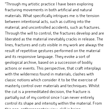
"Through my artistic practice I have been exploring
fracturing movements in both artificial and natural
materials. What specifically intrigues me is the tension
between intentional acts, such as cutting into the
material, and uncontrolled accidents, such as fractures.
Through the will to control, the fractures develop and are
liberated as the material inevitably cracks in release. The
lines, fractures and cuts visible in my work are always the
result of repetitive gestures performed on the material
and its responsive language. They evoke a sort of
geological archive, based on a succession of bodily
actions or events. This perspective, that craft interplays
with the wilderness found in materials, clashes with
classic notions which consider it to be the exercise of
masterly control over materials and techniques. Whilst
the cut is a premeditated decision, the fracture is
partially out of my control since I can never entirely
control its shape and intensity within the material. From