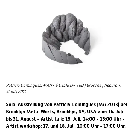
Patricia Domingues: MANY & DELIBERATED | Brosche | Necuron,
Stahl | 2014
Solo-Ausstellung von Patricia Domingues (MA 2013) bei
Brooklyn Metal Works, Brooklyn, NY, USA vom 14. Juli
bis 31. August - Artist talk: 16. Juli, 14:00 - 15:00 Uhr -
Artist workshop: 17. und 18. Juli, 10:00 Uhr - 17:00 Uhr.