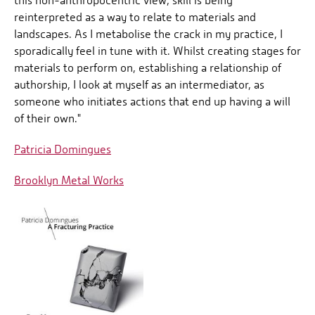
this non-anthropocentric view, skill is being
reinterpreted as a way to relate to materials and
landscapes. As I metabolise the crack in my practice, I
sporadically feel in tune with it. Whilst creating stages for
materials to perform on, establishing a relationship of
authorship, I look at myself as an intermediator, as
someone who initiates actions that end up having a will
of their own."
Patricia Domingues
Brooklyn Metal Works