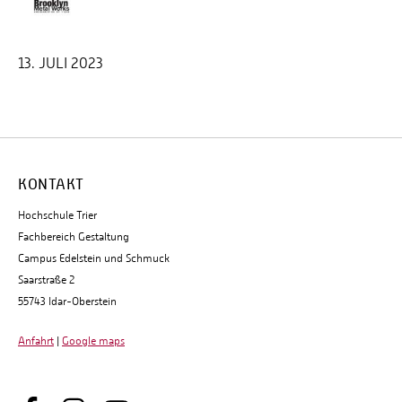
13. JULI 2023
KONTAKT
Hochschule Trier
Fachbereich Gestaltung
Campus Edelstein und Schmuck
Saarstraße 2
55743 Idar-Oberstein
Anfahrt
|
Google maps