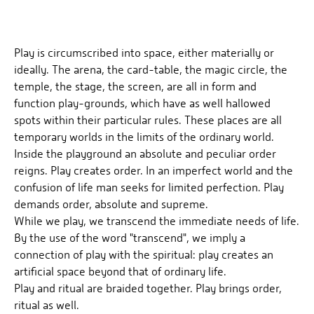
Play is circumscribed into space, either materially or
ideally. The arena, the card-table, the magic circle, the
temple, the stage, the screen, are all in form and
function play-grounds, which have as well hallowed
spots within their particular rules. These places are all
temporary worlds in the limits of the ordinary world.
Inside the playground an absolute and peculiar order
reigns. Play creates order. In an imperfect world and the
confusion of life man seeks for limited perfection. Play
demands order, absolute and supreme.
While we play, we transcend the immediate needs of life.
By the use of the word "transcend", we imply a
connection of play with the spiritual: play creates an
artificial space beyond that of ordinary life.
Play and ritual are braided together. Play brings order,
ritual as well.