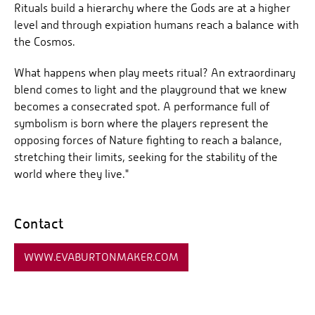
Rituals build a hierarchy where the Gods are at a higher
level and through expiation humans reach a balance with
the Cosmos.
What happens when play meets ritual? An extraordinary
blend comes to light and the playground that we knew
becomes a consecrated spot. A performance full of
symbolism is born where the players represent the
opposing forces of Nature fighting to reach a balance,
stretching their limits, seeking for the stability of the
world where they live."
Contact
WWW.EVABURTONMAKER.COM