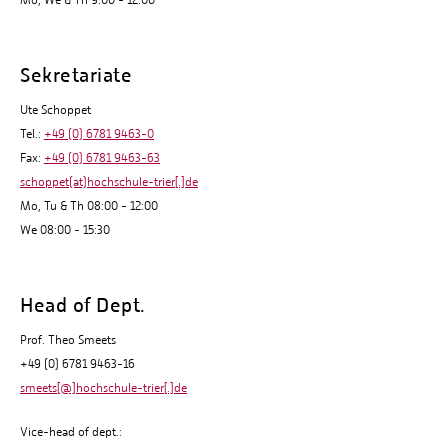
Mo, We & Th 9:00 - 12:00
Sekretariate
Ute Schoppet
Tel.:
+49 (0) 6781 9463-0
Fax:
+49 (0) 6781 9463-63
schoppet(at)hochschule-trier[.]de
Mo, Tu & Th 08:00 - 12:00
We 08:00 - 15:30
Head of Dept.
Prof. Theo Smeets
+49 (0) 6781 9463-16
smeets[@]hochschule-trier[.]de
Vice-head of dept.: