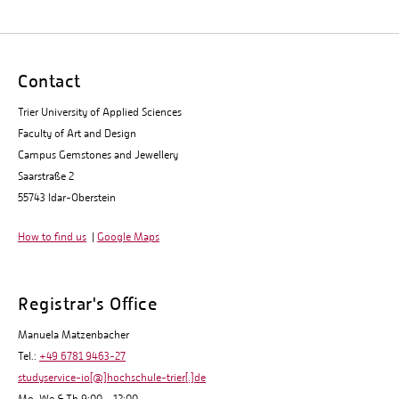
Contact
Trier University of Applied Sciences
Faculty of Art and Design
Campus Gemstones and Jewellery
Saarstraße 2
55743 Idar-Oberstein
How to find us
|
Google Maps
Registrar's Office
Manuela Matzenbacher
Tel.:
+49 6781 9463-27
studyservice-io[@]hochschule-trier[.]de