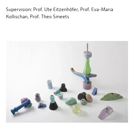
Supervision: Prof. Ute Eitzenhöfer, Prof. Eva-Maria
Kollischan, Prof. Theo Smeets