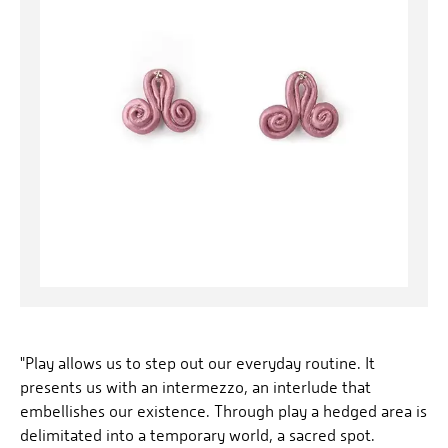
"Play allows us to step out our everyday routine. It
presents us with an intermezzo, an interlude that
embellishes our existence. Through play a hedged area is
delimitated into a temporary world, a sacred spot.