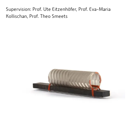
Supervision: Prof. Ute Eitzenhöfer, Prof. Eva-Maria
Kollischan, Prof. Theo Smeets