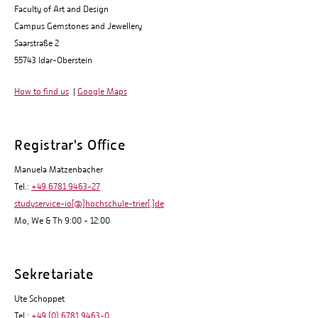
Faculty of Art and Design
Campus Gemstones and Jewellery
Saarstraße 2
55743 Idar-Oberstein
How to find us
|
Google Maps
Registrar's Office
Manuela Matzenbacher
Tel.:
+49 6781 9463-27
studyservice-io[@]hochschule-trier[.]de
Mo, We & Th 9:00 - 12:00
Sekretariate
Ute Schoppet
Tel.:
+49 (0) 6781 9463-0