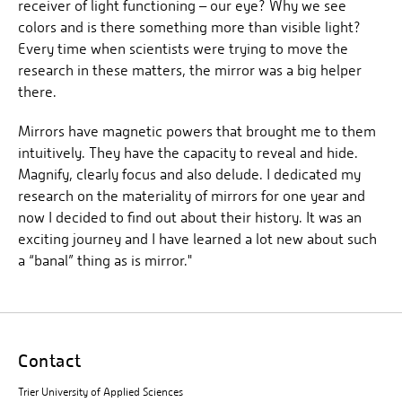
receiver of light functioning – our eye? Why we see
colors and is there something more than visible light?
Every time when scientists were trying to move the
research in these matters, the mirror was a big helper
there.
Mirrors have magnetic powers that brought me to them
intuitively. They have the capacity to reveal and hide.
Magnify, clearly focus and also delude. I dedicated my
research on the materiality of mirrors for one year and
now I decided to find out about their history. It was an
exciting journey and I have learned a lot new about such
a “banal” thing as is mirror."
Contact
Trier University of Applied Sciences