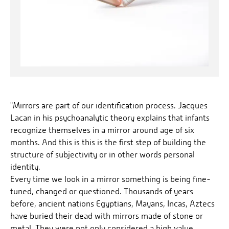
"Mirrors are part of our identification process. Jacques
Lacan in his psychoanalytic theory explains that infants
recognize themselves in a mirror around age of six
months. And this is this is the first step of building the
structure of subjectivity or in other words personal
identity.
Every time we look in a mirror something is being fine-
tuned, changed or questioned. Thousands of years
before, ancient nations Egyptians, Mayans, Incas, Aztecs
have buried their dead with mirrors made of stone or
metal. They were not only considered a high value