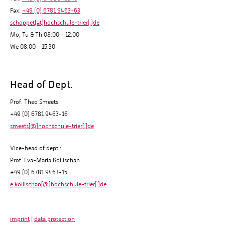
Fax:
+49 (0) 6781 9463-63
schoppet(at)hochschule-trier[.]de
Mo, Tu & Th 08:00 - 12:00
We 08:00 - 15:30
Head of Dept.
Prof. Theo Smeets
+49 (0) 6781 9463-16
smeets[@]hochschule-trier[.]de
Vice-head of dept.:
Prof. Eva-Maria Kollischan
+49 (0) 6781 9463-15
e.kollischan[@]hochschule-trier[.]de
imprint
|
data protection