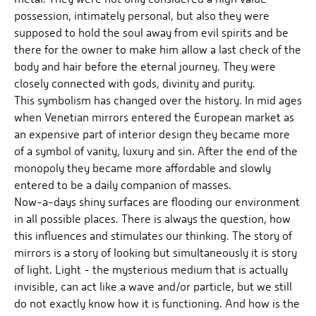
possession, intimately personal, but also they were
supposed to hold the soul away from evil spirits and be
there for the owner to make him allow a last check of the
body and hair before the eternal journey. They were
closely connected with gods, divinity and purity.
This symbolism has changed over the history. In mid ages
when Venetian mirrors entered the European market as
an expensive part of interior design they became more
of a symbol of vanity, luxury and sin. After the end of the
monopoly they became more affordable and slowly
entered to be a daily companion of masses.
Now-a-days shiny surfaces are flooding our environment
in all possible places. There is always the question, how
this influences and stimulates our thinking. The story of
mirrors is a story of looking but simultaneously it is story
of light. Light - the mysterious medium that is actually
invisible, can act like a wave and/or particle, but we still
do not exactly know how it is functioning. And how is the