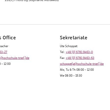
s Office
Sekretariate
bacher
Ute Schoppet
63-27
Tel.:
+49 (0) 6781 9463-0
]hochschule-trier[.]de
Fax:
+49 (0) 6781 9463-63
 - 12:00
schoppet(at)hochschule-trier[.]de
Mo, Tu & Th 08:00 - 12:00
We 08:00 - 15:30