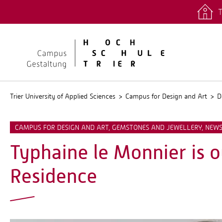
T
quicklinks
Stud.IP
Trier University of Applied Sciences
Campus for Design and Art
D
CAMPUS FOR DESIGN AND ART, GEMSTONES AND JEWELLERY, NEW
Typhaine le Monnier is o
Residence