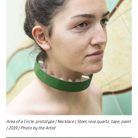
Area of a Circle: prototype | Necklace | Steel, rose quartz, tape, paint
| 2019 | Photo by the Artist