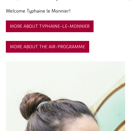
Welcome Typhaine le Monnier!
MORE ABOUT TYPHAINE-LE-MONNIER
MORE ABOUT THE AIR-PROGRAMME