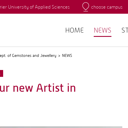
rier University of Applied Sciences
choose campus
Main Campus
Campus
QIS
HOME
NEWS
S
ept. of Gemstones and Jewellery
NEWS
S
ur new Artist in