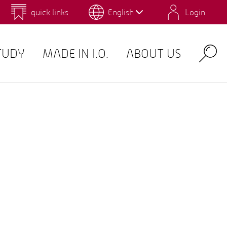
quick links
English
Login
 for Design and Art
Environmental Campus Birkenfeld
TUDY
MADE IN I.O.
ABOUT US
Search