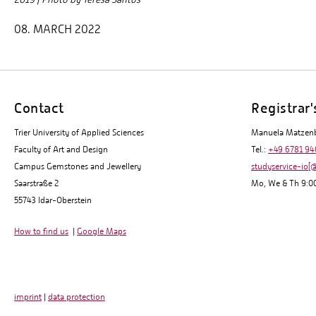
08. MARCH 2022
Contact
Registrar'
Trier University of Applied Sciences
Manuela Matzen
Faculty of Art and Design
Tel.:
+49 6781 94
Campus Gemstones and Jewellery
studyservice-io[@
Saarstraße 2
Mo, We & Th 9:00
55743 Idar-Oberstein
How to find us
|
Google Maps
imprint
|
data protection