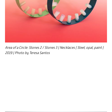
Area of a Circle: Stones 2 / Stones 3 | Necklaces | Steel, opal, paint |
2019 | Photo by Teresa Santos