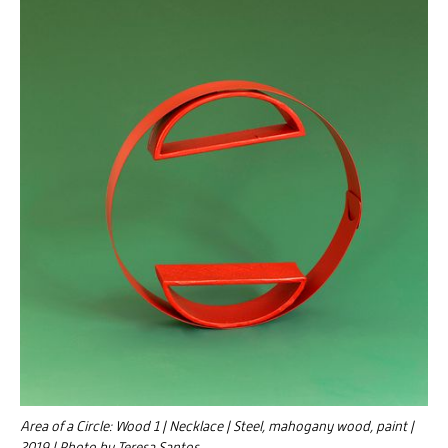
Area of a Circle: Wood 1 | Necklace | Steel, mahogany wood, paint |
2019 | Photo by Teresa Santos