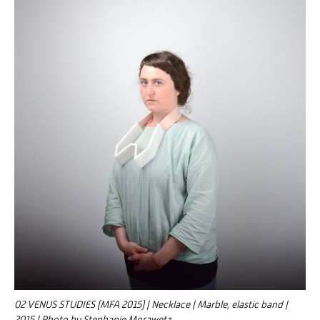
02 VENUS STUDIES (MFA 2015) | Necklace | Marble, elastic band |
2015 | Photo by Stephanie Morawetz