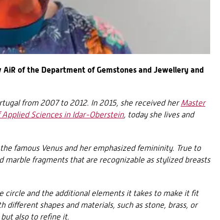
 AiR of the Department of Gemstones and Jewellery and
ortugal from 2007 to 2012. In 2015, she received her
Master
f Applied Sciences in Idar-Oberstein
, today she lives and
y the famous Venus and her emphasized femininity. True to
d marble fragments that are recognizable as stylized breasts
e circle and the additional elements it takes to make it fit
th different shapes and materials, such as stone, brass, or
ut also to refine it.