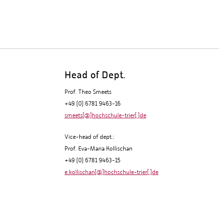
Head of Dept.
Prof. Theo Smeets
+49 (0) 6781 9463-16
smeets[@]hochschule-trier[.]de
Vice-head of dept.:
Prof. Eva-Maria Kollischan
+49 (0) 6781 9463-15
e.kollischan[@]hochschule-trier[.]de