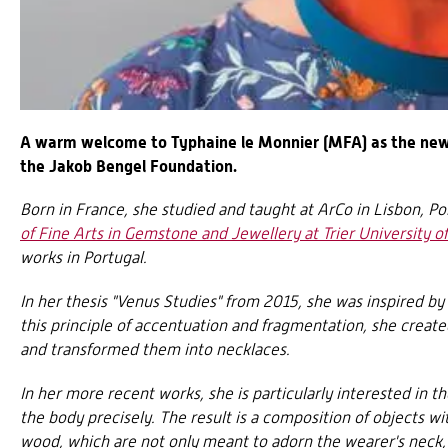
A warm welcome to Typhaine le Monnier (MFA) as the new
the Jakob Bengel Foundation.
Born in France, she studied and taught at ArCo in Lisbon, P
of Fine Arts in Gemstone and Jewellery at Trier University o
works in Portugal.
In her thesis "Venus Studies" from 2015, she was inspired b
this principle of accentuation and fragmentation, she create
and transformed them into necklaces.
In her more recent works, she is particularly interested in th
the body precisely. The result is a composition of objects wi
wood, which are not only meant to adorn the wearer's neck, b