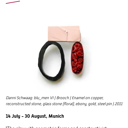
Danni Schwaag: blu_men VI | Brooch | Enamel on copper,
reconstructed stone, glass stone (floral), ebony, gold, steel pin | 2011
14 July - 30 August, Munich