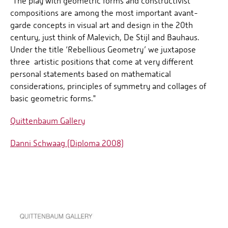
"The play with geometric forms and constructivist
compositions are among the most important avant-
garde concepts in visual art and design in the 20th
century, just think of Malevich, De Stijl and Bauhaus.
Under the title ‘Rebellious Geometry’ we juxtapose
three artistic positions that come at very different
personal statements based on mathematical
considerations, principles of symmetry and collages of
basic geometric forms."
Quittenbaum Gallery
Danni Schwaag (Diploma 2008)