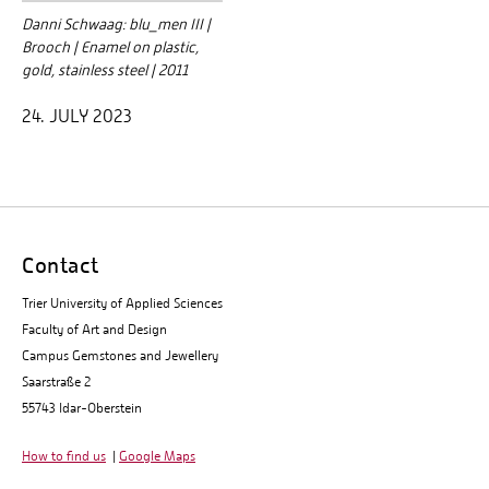
Danni Schwaag: blu_men III |
Brooch | Enamel on plastic,
gold, stainless steel | 2011
24. JULY 2023
Contact
Trier University of Applied Sciences
Faculty of Art and Design
Campus Gemstones and Jewellery
Saarstraße 2
55743 Idar-Oberstein
How to find us
|
Google Maps