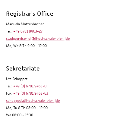
Registrar's Office
Manuela Matzenbacher
Tel.:
+49 6781 9463-27
studyservice-io[@]hochschule-trier[.]de
Mo, We & Th 9:00 - 12:00
Sekretariate
Ute Schoppet
Tel.:
+49 (0) 6781 9463-0
Fax:
+49 (0) 6781 9463-63
schoppet(at)hochschule-trier[.]de
Mo, Tu & Th 08:00 - 12:00
We 08:00 - 15:30