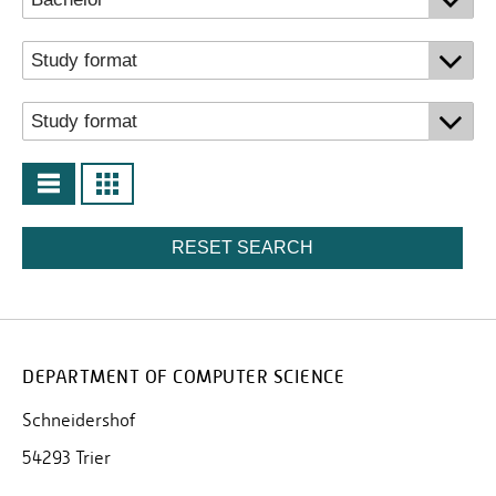
RESET SEARCH
DEPARTMENT OF COMPUTER SCIENCE
Schneidershof
54293 Trier