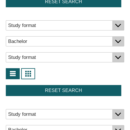
RESET SEARCH
RESET SEARCH