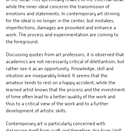
while the inner ideal concerns the transmission of
emotions and statements. In contemporary art striving
for the ideal is no longer in the center, but mistakes,
imperfections, damages are provoked and enhance a
work. The process and experimentation are coming to
the foreground.
Discussing quotes from art professors, it is observed that
academics are not necessarily critical of dilettantism, but
rather see it as an opportunity. Knowledge, skill and
intuition are inseparably linked. It seems that the
amateur tends to rest on a happy accident, while the
learned artist knows that the process and the investment
of time often lead to a better quality of the work and
thus to a critical view of the work and to a further
development of artistic skills.
Contemporary art is particularly concerned with
distancing itself from craft and therefore also from 'skill'