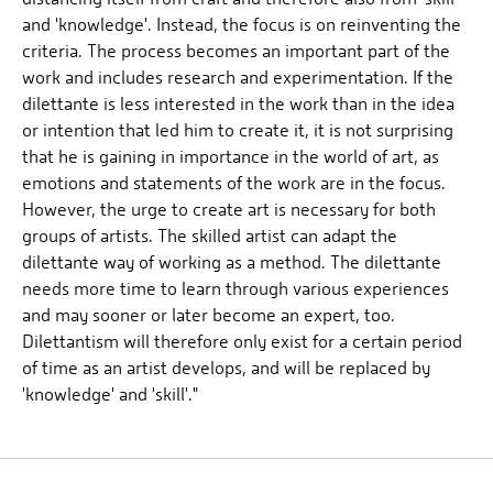
and 'knowledge'. Instead, the focus is on reinventing the
criteria. The process becomes an important part of the
work and includes research and experimentation. If the
dilettante is less interested in the work than in the idea
or intention that led him to create it, it is not surprising
that he is gaining in importance in the world of art, as
emotions and statements of the work are in the focus.
However, the urge to create art is necessary for both
groups of artists. The skilled artist can adapt the
dilettante way of working as a method. The dilettante
needs more time to learn through various experiences
and may sooner or later become an expert, too.
Dilettantism will therefore only exist for a certain period
of time as an artist develops, and will be replaced by
'knowledge' and 'skill'."