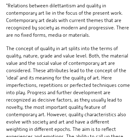
"Relations between dilettantism and quality in
contemporary art lie in the focus of the present work.
Contemporary art deals with current themes that are
recognized by society as modern and progressive. There
are no fixed forms, media or materials.
The concept of quality in art splits into the terms of
quality, nature, grade and value level. Both, the material
value and the social value of contemporary art are
considered. These attributes lead to the concept of the
'ideal' and its meaning for the quality of art. Here
imperfections, repetitions or perfected techniques come
into play. Progress and further development are
recognized as decisive factors, as they usually lead to
novelty, the most important quality feature of
contemporary art. However, quality characteristics also
evolve with society and art and have a different
weighting in different epochs. The aim is to reflect
experiences and emotions. The ability to call up these