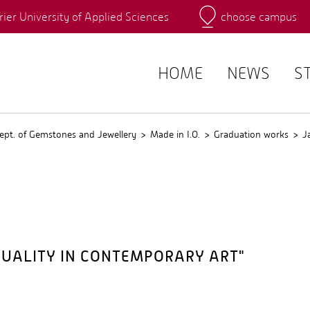
rier University of Applied Sciences
choose campus
Main Campus
Campus
QIS
HOME
NEWS
S
ept. of Gemstones and Jewellery
Made in I.O.
Graduation works
J
QUALITY IN CONTEMPORARY ART"