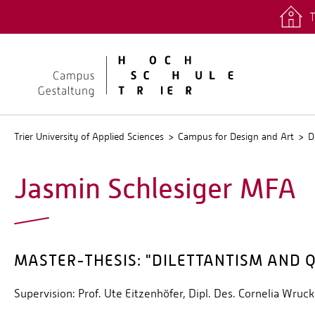
T
quicklinks
Stud.IP
Trier University of Applied Sciences
Campus for Design and Art
D
Jasmin Schlesiger MFA
MASTER-THESIS: "DILETTANTISM AND 
Supervision: Prof. Ute Eitzenhöfer, Dipl. Des. Cornelia Wruck