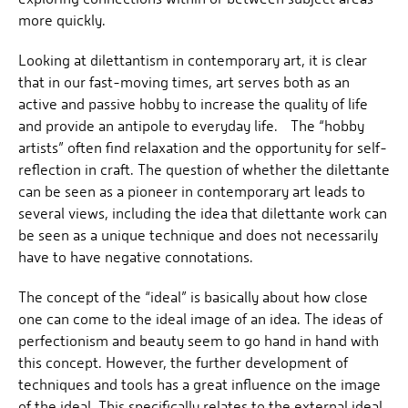
more quickly.
Looking at dilettantism in contemporary art, it is clear
that in our fast-moving times, art serves both as an
active and passive hobby to increase the quality of life
and provide an antipole to everyday life. The “hobby
artists” often find relaxation and the opportunity for self-
reflection in craft. The question of whether the dilettante
can be seen as a pioneer in contemporary art leads to
several views, including the idea that dilettante work can
be seen as a unique technique and does not necessarily
have to have negative connotations.
The concept of the “ideal” is basically about how close
one can come to the ideal image of an idea. The ideas of
perfectionism and beauty seem to go hand in hand with
this concept. However, the further development of
techniques and tools has a great influence on the image
of the ideal. This specifically relates to the external ideal,