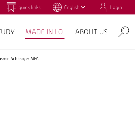
quick links
English
Login
 for Design and Art
Environmental Campus Birkenfeld
TUDY
MADE IN I.O.
ABOUT US
Search
asmin Schlesiger MFA