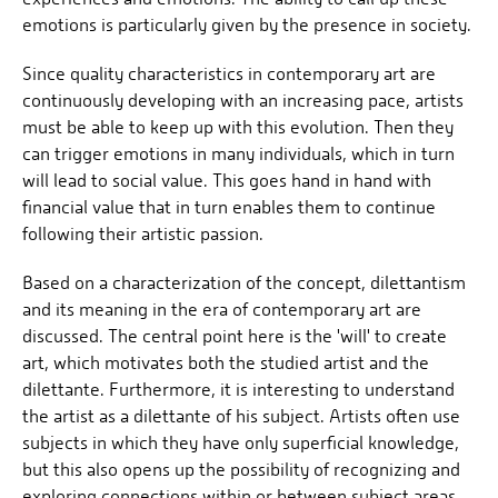
emotions is particularly given by the presence in society.
Since quality characteristics in contemporary art are
continuously developing with an increasing pace, artists
must be able to keep up with this evolution. Then they
can trigger emotions in many individuals, which in turn
will lead to social value. This goes hand in hand with
financial value that in turn enables them to continue
following their artistic passion.
Based on a characterization of the concept, dilettantism
and its meaning in the era of contemporary art are
discussed. The central point here is the 'will' to create
art, which motivates both the studied artist and the
dilettante. Furthermore, it is interesting to understand
the artist as a dilettante of his subject. Artists often use
subjects in which they have only superficial knowledge,
but this also opens up the possibility of recognizing and
exploring connections within or between subject areas