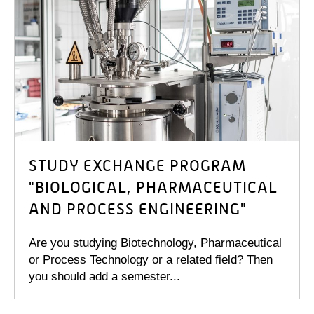
STUDY EXCHANGE PROGRAM
"BIOLOGICAL, PHARMACEUTICAL
AND PROCESS ENGINEERING"
Are you studying Biotechnology, Pharmaceutical
or Process Technology or a related field? Then
you should add a semester...