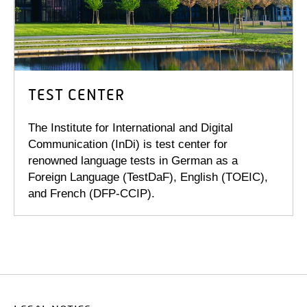
TEST CENTER
The Institute for International and Digital
Communication (InDi) is test center for
renowned language tests in German as a
Foreign Language (TestDaF), English (TOEIC),
and French (DFP-CCIP).