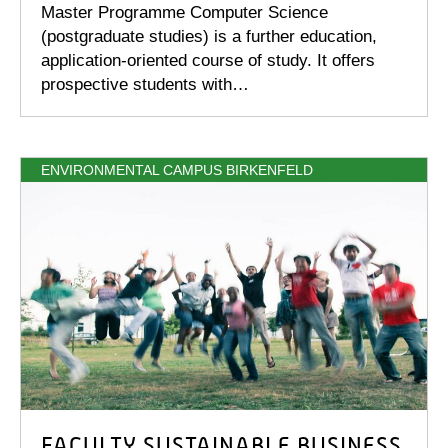
Master Programme Computer Science
(postgraduate studies) is a further education,
application-oriented course of study. It offers
prospective students with…
ENVIRONMENTAL CAMPUS BIRKENFELD
FACULTY SUSTAINABLE BUSINESS