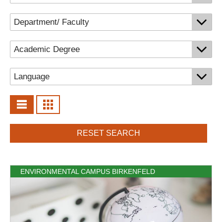
RESET SEARCH
ENVIRONMENTAL CAMPUS BIRKENFELD