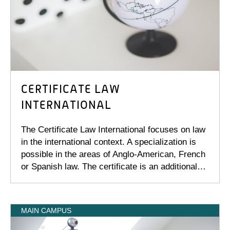
CERTIFICATE LAW
INTERNATIONAL
The Certificate Law International focuses on law
in the international context. A specialization is
possible in the areas of Anglo-American, French
or Spanish law. The certificate is an additional…
MAIN CAMPUS