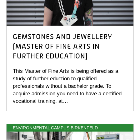
GEMSTONES AND JEWELLERY
(MASTER OF FINE ARTS IN
FURTHER EDUCATION)
This Master of Fine Arts is being offered as a
study of further eduction to qualified
professionals without a bachelor grade. To
acquire admission you need to have a certified
vocational training, at…
ENVIRONMENTAL CAMPUS BIRKENFELD