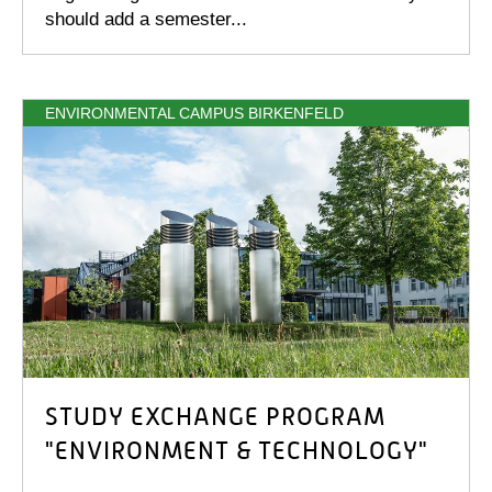
should add a semester...
ENVIRONMENTAL CAMPUS BIRKENFELD
STUDY EXCHANGE PROGRAM
"ENVIRONMENT & TECHNOLOGY"