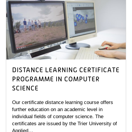
DISTANCE LEARNING CERTIFICATE
PROGRAMME IN COMPUTER
SCIENCE
Our certificate distance learning course offers
further education on an academic level in
individual fields of computer science. The
certificates are issued by the Trier University of
Applied…