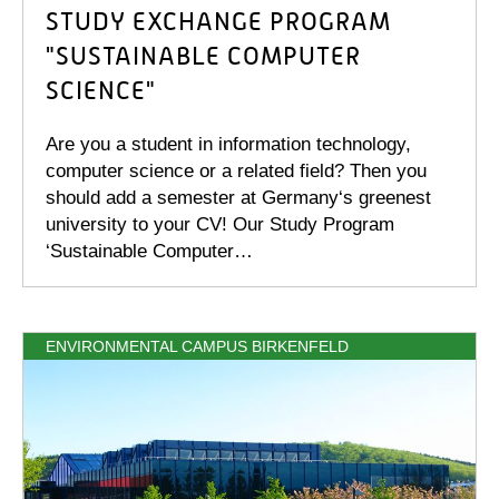
STUDY EXCHANGE PROGRAM
"SUSTAINABLE COMPUTER
SCIENCE"
Are you a student in information technology,
computer science or a related field? Then you
should add a semester at Germany‘s greenest
university to your CV! Our Study Program
‘Sustainable Computer…
ENVIRONMENTAL CAMPUS BIRKENFELD