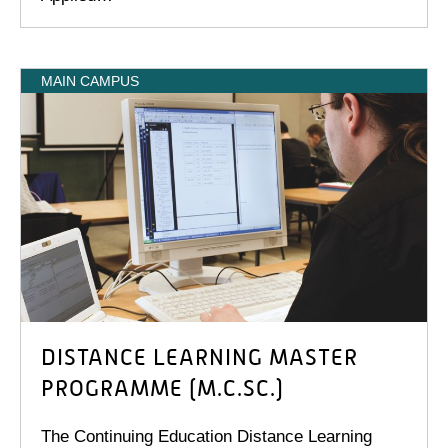
MAIN CAMPUS
DISTANCE LEARNING MASTER
PROGRAMME (M.C.SC.)
The Continuing Education Distance Learning