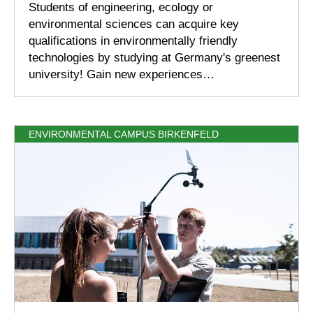
Students of engineering, ecology or
environmental sciences can acquire key
qualifications in environmentally friendly
technologies by studying at Germany's greenest
university! Gain new experiences…
ENVIRONMENTAL CAMPUS BIRKENFELD