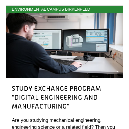
ENVIRONMENTAL CAMPUS BIRKENFELD
STUDY EXCHANGE PROGRAM
"DIGITAL ENGINEERING AND
MANUFACTURING"
Are you studying mechanical engineering,
engineering science or a related field? Then you