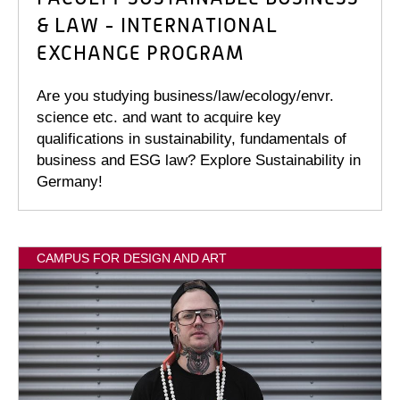
& LAW - INTERNATIONAL
EXCHANGE PROGRAM
Are you studying business/law/ecology/envr.
science etc. and want to acquire key
qualifications in sustainability, fundamentals of
business and ESG law? Explore Sustainability in
Germany!
CAMPUS FOR DESIGN AND ART