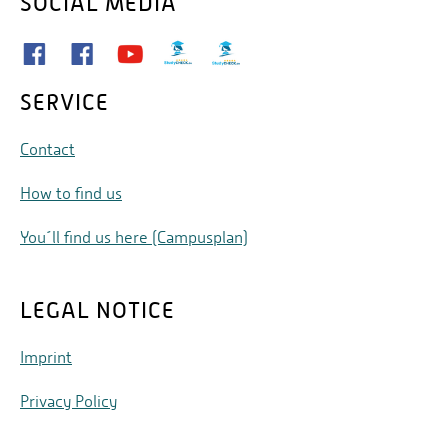
SOCIAL MEDIA
SERVICE
Contact
How to find us
You´ll find us here (Campusplan)
LEGAL NOTICE
Imprint
Privacy Policy