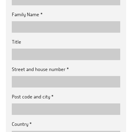
Family Name
*
Title
Street and house number
*
Post code and city
*
Country
*