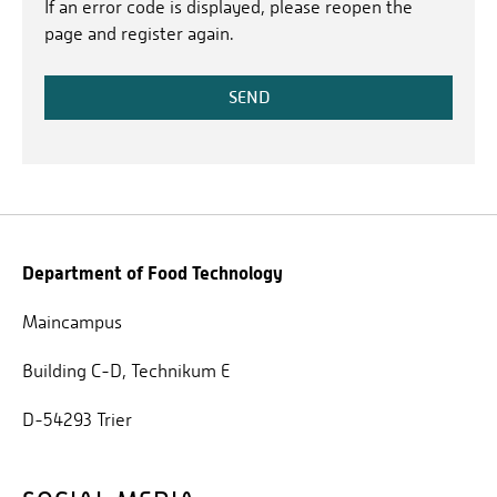
If an error code is displayed, please reopen the
page and register again.
SEND
Department of Food Technology
Maincampus
Building C-D, Technikum E
D-54293 Trier