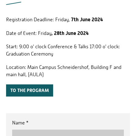
7th June 2024
Registration Deadline: Friday,
, 28th June 2024
Date of Event:
Friday
Start: 9:00 o' clock Conference & Talks 17:00 o' clock:
Graduation Ceremony
Location: Main Campus Schneidershof, Building F and
main hall, (AULA)
TO THE PROGRAM
Name
*