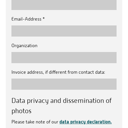
Email-Address
*
Organization
Invoice address, if different from contact data:
Data privacy and dissemination of
photos
data privacy declaration.
Please take note of our