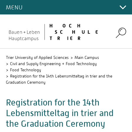
INTERNATIONAL INCOMING
DEPARTMENT
Food Economy (M.Eng.)
MENU
Main Campus
Prof. Dr. Christina Heidt
IT-Department Trier
INFORMATION
Contact Persons
PORTRAIT
Prof. Dr. rer. nat. Beatrix Konermann
Campus for Design and Art
English language modules
International Office (EN)
Start Page
Prof. Dr. Heiko Oertling
Environmental Campus Birkenfeld
German language modules
Search
Prof. Dr.-Ing. Marc Regier
Study Semester "Food Economy and Process
Prof. Dr. Arash Sadeghi-Mehr
Technology"
Prof. Dr. oec. Dr. phil. Dr. habil. Patrick Siegfried
Trier University of Applied Sciences
Main Campus
Civil and Supply Engineering + Food Technology
Dr. Verena Eisner
Food Technology
Registration for the 14th Lebensmitteltag in trier and the
Graduation Ceremony
Registration for the 14th
Lebensmitteltag in trier and
the Graduation Ceremony