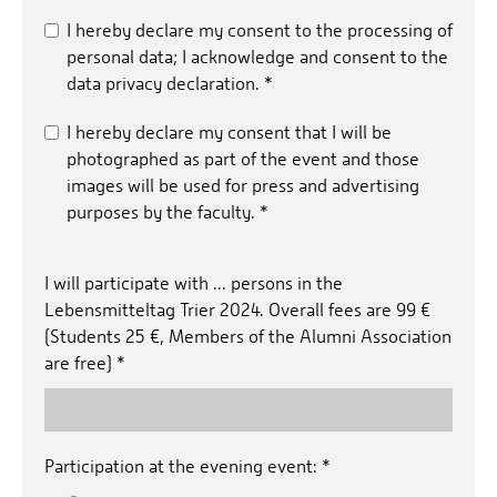
I hereby declare my consent to the processing of
personal data; I acknowledge and consent to the
data privacy declaration.
*
I hereby declare my consent that I will be
photographed as part of the event and those
images will be used for press and advertising
purposes by the faculty.
*
I will participate with ... persons in the
Lebensmitteltag Trier 2024. Overall fees are 99 €
(Students 25 €, Members of the Alumni Association
are free)
*
Participation at the evening event:
*