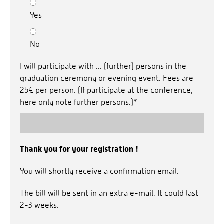
Yes
No
I will participate with ... (further) persons in the
graduation ceremony or evening event. Fees are
25€ per person. (If participate at the conference,
here only note further persons.)*
Thank you for your registration !
You will shortly receive a confirmation email.
The bill will be sent in an extra e-mail. It could last
2-3 weeks.