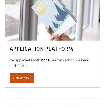
APPLICATION PLATFORM
none
for applicants with
German school-leaving
certificates
UNI ASSIST