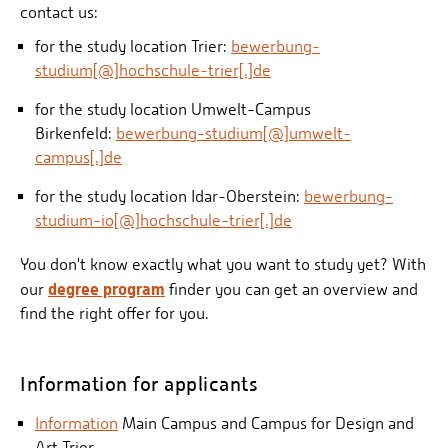
contact us:
for the study location Trier:
bewerbung-
studium[@]hochschule-trier[.]de
for the study location Umwelt-Campus
Birkenfeld:
bewerbung-studium[@]umwelt-
campus[.]de
for the study location Idar-Oberstein:
bewerbung-
studium-io[@]hochschule-trier[.]de
You don't know exactly what you want to study yet? With
degree program
our
finder you can get an overview and
find the right offer for you.
Information for applicants
Information
Main Campus and Campus for Design and
Art Trier