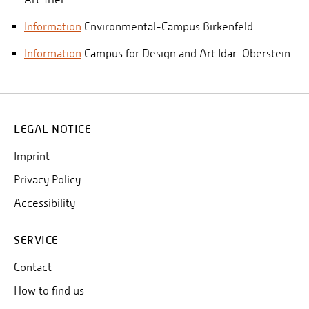
Information
Environmental-Campus Birkenfeld
Information
Campus for Design and Art Idar-Oberstein
LEGAL NOTICE
Imprint
Privacy Policy
Accessibility
SERVICE
Contact
How to find us