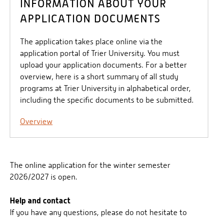
INFORMATION ABOUT YOUR
APPLICATION DOCUMENTS
The application takes place online via the
application portal of Trier University. You must
upload your application documents. For a better
overview, here is a short summary of all study
programs at Trier University in alphabetical order,
including the specific documents to be submitted.
Overview
The online application for the winter semester
2026/2027 is open.
Help and contact
If you have any questions, please do not hesitate to