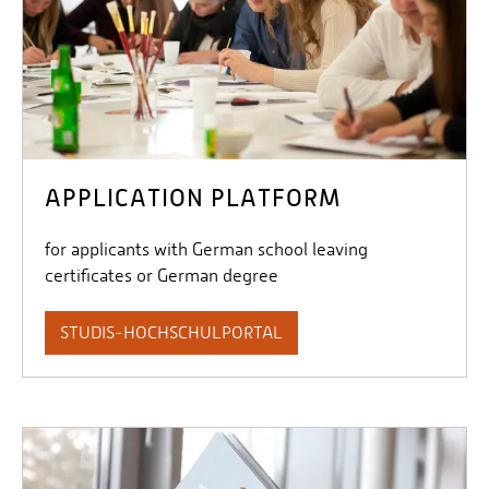
APPLICATION PLATFORM
for applicants with German school leaving
certificates or German degree
STUDIS-HOCHSCHULPORTAL