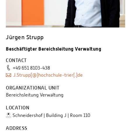
Jürgen Strupp
Beschäftigter Bereichsleitung Verwaltung
CONTACT
+49 651 8103-438
J.Strupp[@]hochschule-trier[.]de
ORGANIZATIONAL UNIT
Bereichsleitung Verwaltung
LOCATION
Schneidershof | Building J | Room 110
ADDRESS