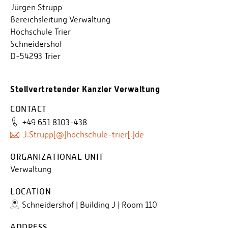
Jürgen Strupp
Bereichsleitung Verwaltung
Hochschule Trier
Schneidershof
D-54293 Trier
Stellvertretender Kanzler Verwaltung
CONTACT
+49 651 8103-438
J.Strupp[@]hochschule-trier[.]de
ORGANIZATIONAL UNIT
Verwaltung
LOCATION
Schneidershof | Building J | Room 110
ADDRESS