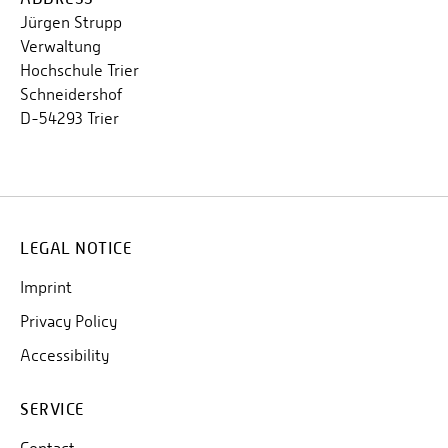
Jürgen Strupp
Verwaltung
Hochschule Trier
Schneidershof
D-54293 Trier
LEGAL NOTICE
Imprint
Privacy Policy
Accessibility
SERVICE