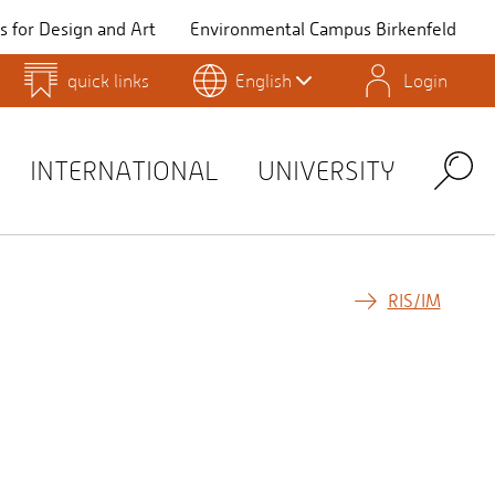
 for Design and Art
Environmental Campus Birkenfeld
quick links
English
Login
QIS
INTERNATIONAL
UNIVERSITY
Search
RIS/IM