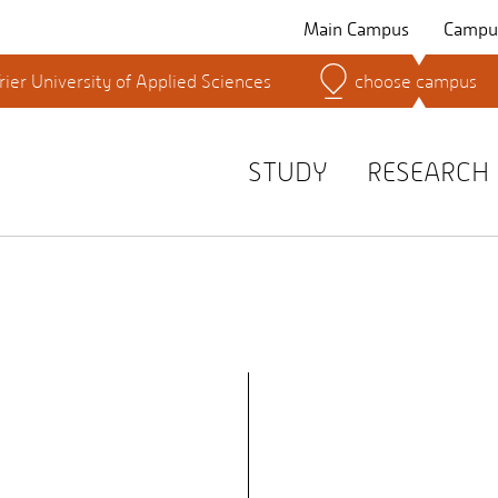
Main Campus
Campus
rier University of Applied Sciences
choose campus
Search for persons
STUDY
RESEARCH