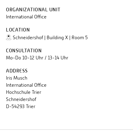
ORGANIZATIONAL UNIT
International Office
LOCATION
Schneidershof | Building X | Room 5
CONSULTATION
Mo-Do 10-12 Uhr / 13-14 Uhr
ADDRESS
Iris Musch
International Office
Hochschule Trier
Schneidershof
D-54293 Trier