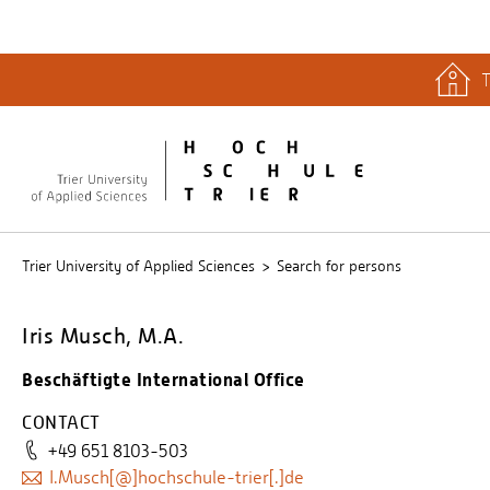
T
quicklinks
Libary
Stud.IP
Trier University of Applied Sciences
Search for persons
Iris Musch, M.A.
Beschäftigte International Office
CONTACT
+49 651 8103-503
I.Musch[@]hochschule-trier[.]de