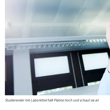
Studierender mit Laborkittel hält Platine hoch und schaut sie an