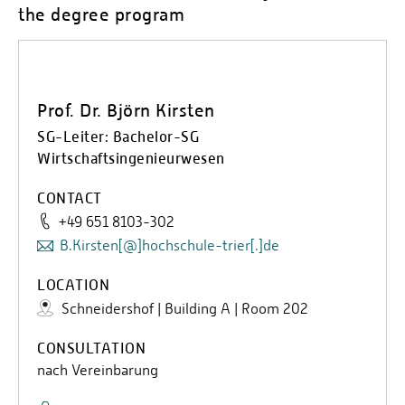
the degree program
Prof. Dr. Björn Kirsten
SG-Leiter: Bachelor-SG
Wirtschaftsingenieurwesen
CONTACT
+49 651 8103-302
B.Kirsten[@]hochschule-trier[.]de
LOCATION
Schneidershof | Building A | Room 202
CONSULTATION
nach Vereinbarung