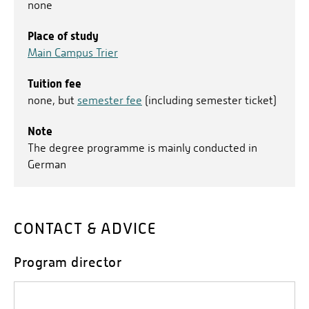
none
Place of study
Main Campus Trier
Tuition fee
none, but
semester fee
(including semester ticket)
Note
The degree programme is mainly conducted in
German
CONTACT & ADVICE
Program director