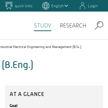
quick links
English
Login
 for Design and Art
Environmental Campus Birkenfeld
STUDY
RESEARCH
Search
Industrial Electrical Engineering and Management (B.Sc.)
(B.Eng.)
AT A GLANCE
Goal