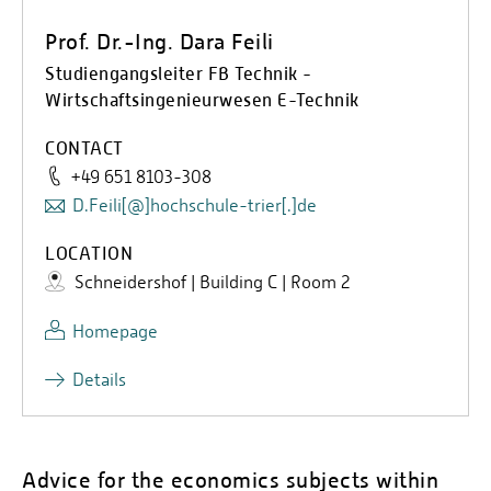
Prof. Dr.-Ing. Dara Feili
Studiengangsleiter FB Technik -
Wirtschaftsingenieurwesen E-Technik
CONTACT
+49 651 8103-308
D.Feili[@]hochschule-trier[.]de
LOCATION
Schneidershof | Building C | Room 2
Homepage
Details
Advice for the economics subjects within