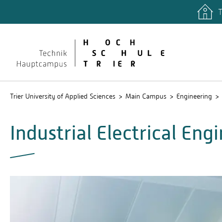
T
Trier University of Applied Sciences
Main Campus
Engineering
Industrial Electrical En