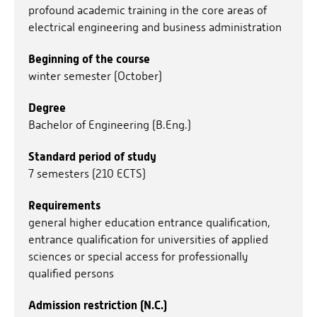
profound academic training in the core areas of
electrical engineering and business administration
Beginning of the course
winter semester (October)
Degree
Bachelor of Engineering (B.Eng.)
Standard period of study
7 semesters (210 ECTS)
Requirements
general higher education entrance qualification,
entrance qualification for universities of applied
sciences or special access for professionally
qualified persons
Admission restriction (N.C.)