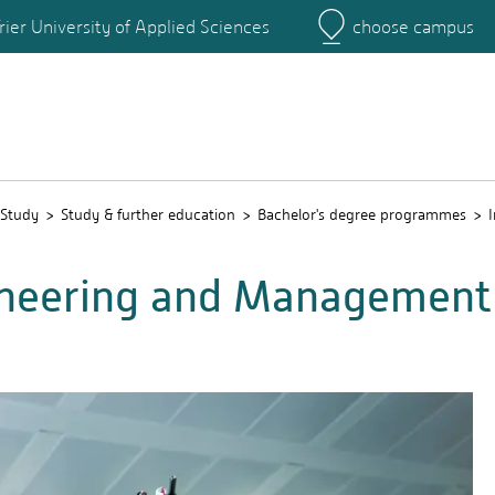
rier University of Applied Sciences
choose campus
Main Campus
Campus
Study
Study & further education
Bachelor's degree programmes
gineering and Management 