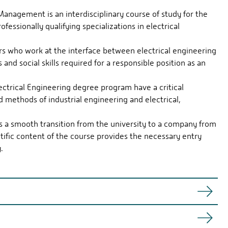
Management is an interdisciplinary course of study for the
fessionally qualifying specializations in electrical
ers who work at the interface between electrical engineering
and social skills required for a responsible position as an
ctrical Engineering degree program have a critical
 methods of industrial engineering and electrical,
es a smooth transition from the university to a company from
ntific content of the course provides the necessary entry
.
l and economic requirements and bring the two together.