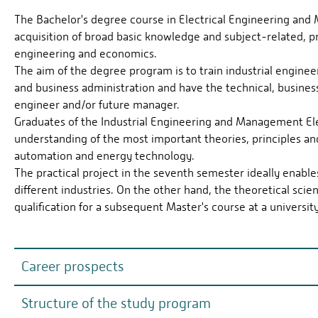
The Bachelor's degree course in Electrical Engineering and 
acquisition of broad basic knowledge and subject-related, pro
engineering and economics.
The aim of the degree program is to train industrial engine
and business administration and have the technical, business 
engineer and/or future manager.
Graduates of the Industrial Engineering and Management Ele
understanding of the most important theories, principles and
automation and energy technology.
The practical project in the seventh semester ideally enabl
different industries. On the other hand, the theoretical scie
qualification for a subsequent Master's course at a university
Career prospects
Structure of the study program
Industrial engineers form the interface between technica