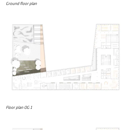
Ground floor plan
Floor plan OG 1