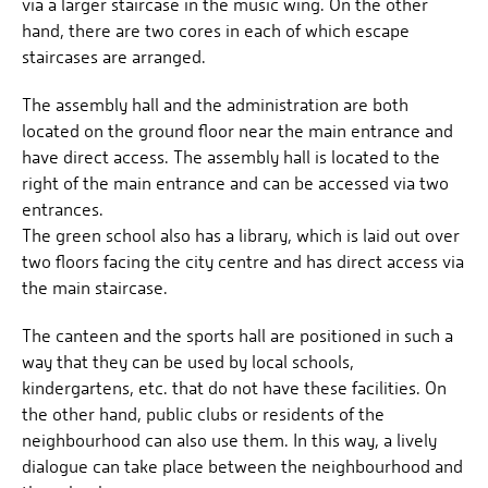
via a larger staircase in the music wing. On the other
hand, there are two cores in each of which escape
staircases are arranged.
The assembly hall and the administration are both
located on the ground floor near the main entrance and
have direct access. The assembly hall is located to the
right of the main entrance and can be accessed via two
entrances.
The green school also has a library, which is laid out over
two floors facing the city centre and has direct access via
the main staircase.
The canteen and the sports hall are positioned in such a
way that they can be used by local schools,
kindergartens, etc. that do not have these facilities. On
the other hand, public clubs or residents of the
neighbourhood can also use them. In this way, a lively
dialogue can take place between the neighbourhood and