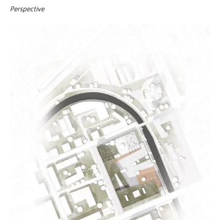
Perspective