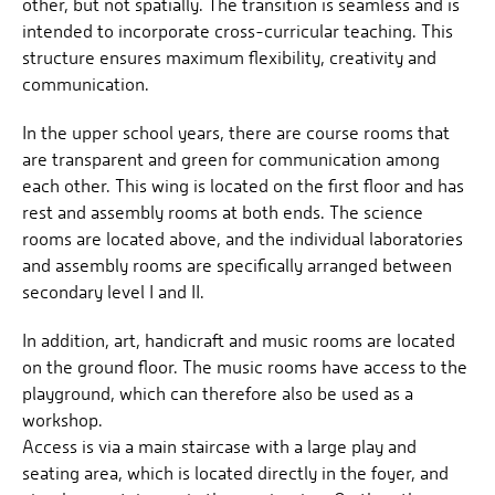
other, but not spatially. The transition is seamless and is
intended to incorporate cross-curricular teaching. This
structure ensures maximum flexibility, creativity and
communication.
In the upper school years, there are course rooms that
are transparent and green for communication among
each other. This wing is located on the first floor and has
rest and assembly rooms at both ends. The science
rooms are located above, and the individual laboratories
and assembly rooms are specifically arranged between
secondary level I and II.
In addition, art, handicraft and music rooms are located
on the ground floor. The music rooms have access to the
playground, which can therefore also be used as a
workshop.
Access is via a main staircase with a large play and
seating area, which is located directly in the foyer, and