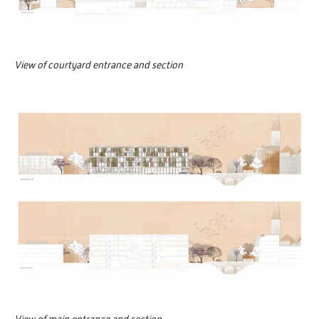
View of courtyard entrance and section