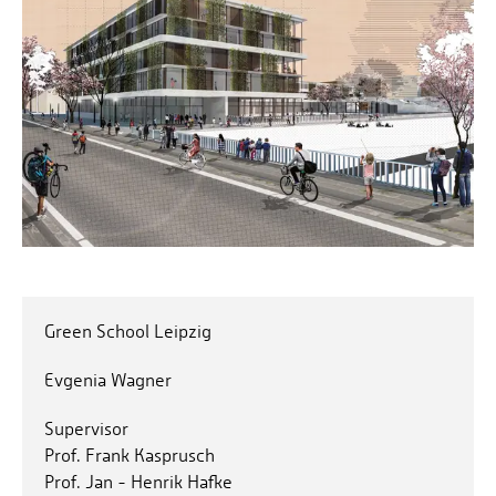
Green School Leipzig
Evgenia Wagner
Supervisor
Prof. Frank Kasprusch
Prof. Jan - Henrik Hafke