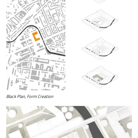
Black Plan, Form Creation