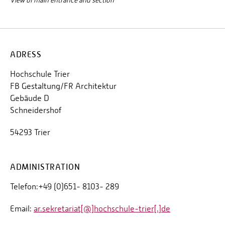
View of main entrance and section
ADRESS
Hochschule Trier
FB Gestaltung/FR Architektur
Gebäude D
Schneidershof
54293 Trier
ADMINISTRATION
Telefon:+49 (0)651- 8103- 289
Email:
ar.sekretariat[@]hochschule-trier[.]de