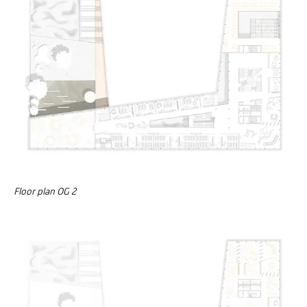
Floor plan OG 2