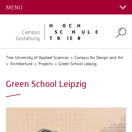
PROJECTS
MENU
Main Campus
Stud.IP
Campus for Design and Art
QIS
Environmental Campus Birkenfeld
Search
Trier University of Applied Sciences
Campus for Design and Art
Architecture
Projects
Green School Leipzig
Green School Leipzig