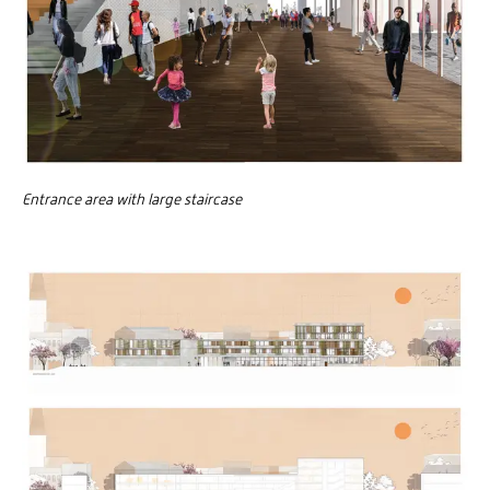
Entrance area with large staircase