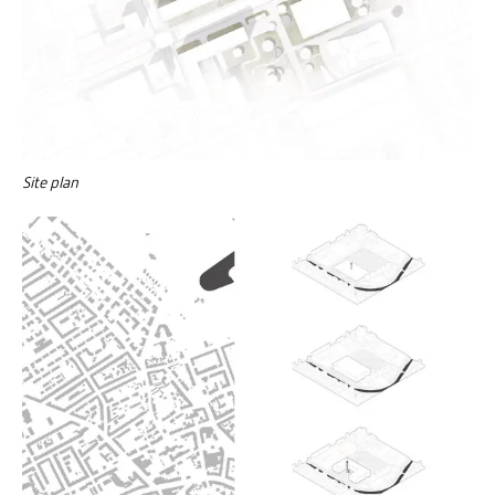
Site plan