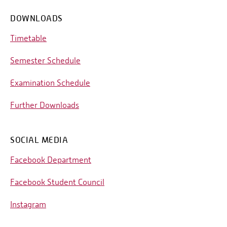
DOWNLOADS
Timetable
Semester Schedule
Examination Schedule
Further Downloads
SOCIAL MEDIA
Facebook Department
Facebook Student Council
Instagram