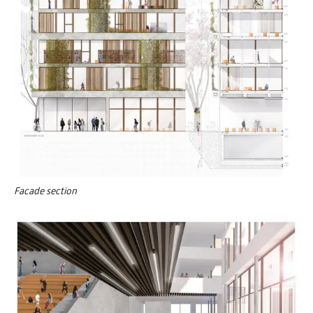
Facade section