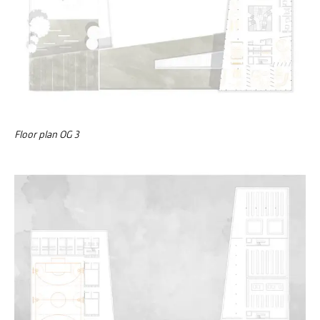
Floor plan OG 3