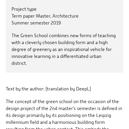
Project type
Term paper Master, Architecture
Summer semester 2019
The Green School combines new forms of teaching
with a cleverly chosen building form and a high
degree of greenery as an inspirational vehicle for
innovative learning in a differentiated urban
district.
Text by the author: (translation by DeepL)
The concept of the green school on the occasion of the
design project of the 2nd master's semester is defined in
its design primarily by its positioning on the Leipzig
millennium field and a harmonious building form