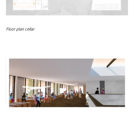
Floor plan cellar