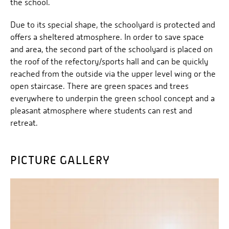
the school.
Due to its special shape, the schoolyard is protected and
offers a sheltered atmosphere. In order to save space
and area, the second part of the schoolyard is placed on
the roof of the refectory/sports hall and can be quickly
reached from the outside via the upper level wing or the
open staircase. There are green spaces and trees
everywhere to underpin the green school concept and a
pleasant atmosphere where students can rest and
retreat.
PICTURE GALLERY