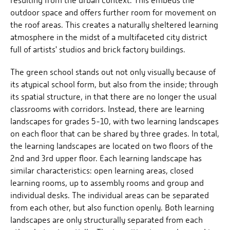
resulting from the urban context. This embeds the
outdoor space and offers further room for movement on
the roof areas. This creates a naturally sheltered learning
atmosphere in the midst of a multifaceted city district
full of artists' studios and brick factory buildings.
The green school stands out not only visually because of
its atypical school form, but also from the inside; through
its spatial structure, in that there are no longer the usual
classrooms with corridors. Instead, there are learning
landscapes for grades 5-10, with two learning landscapes
on each floor that can be shared by three grades. In total,
the learning landscapes are located on two floors of the
2nd and 3rd upper floor. Each learning landscape has
similar characteristics: open learning areas, closed
learning rooms, up to assembly rooms and group and
individual desks. The individual areas can be separated
from each other, but also function openly. Both learning
landscapes are only structurally separated from each