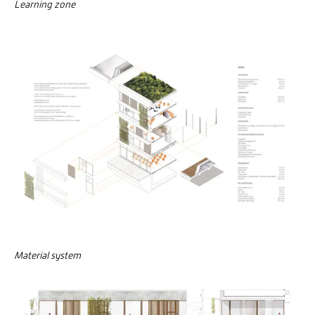
Learning zone
Material system