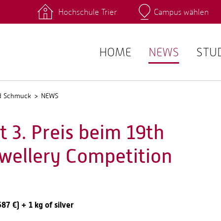
Hochschule Trier
Campus wählen
Hauptcamp
 Fachrichtungen
Intranet
angebote
Stud.IP
HOME
NEWS
STU
nd Schmuck
NEWS
 3. Preis beim 19th
ewellery Competition
7 €) + 1 kg of silver