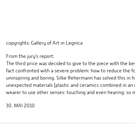
copyrights: Gallery of Art in Legnica
From the jury's report:
The third price was decided to give to the piece with the 
fact confronted with a severe problem: how to reduce the fo
uninspiring and boring. Silke Rehermann has solved this in h
unexpected materials (plastic and ceramics combined in an in
wearer to use other senses: touching and even hearing: so m
30. MAI 2010