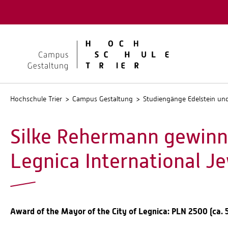
Quicklinks
Kontakt
Stellen
Hochschule Trier
Campus Gestaltung
Studiengänge Edelstein u
Silke Rehermann gewinnt
Legnica International J
Award of the Mayor of the City of Legnica: PLN 2500 (ca. 58