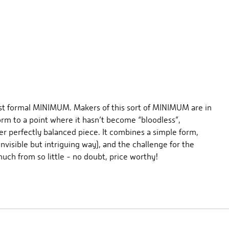
best formal MINIMUM. Makers of this sort of MINIMUM are in
rm to a point where it hasn’t become “bloodless”,
er perfectly balanced piece. It combines a simple form,
visible but intriguing way), and the challenge for the
uch from so little - no doubt, price worthy!