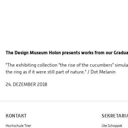
The Design Museum Holon presents works from our Graduat
"The exhibiting collection "the rise of the cucumbers" simula
the ring as if it were still part of nature." / Dot Melanin
24. DEZEMBER 2018
KONTAKT
SEKRETARI
Hochschule Trier
Ute Schoppet