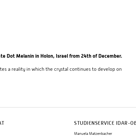
e Dot Melanin in Holon, Israel from 24th of December.
tes a reality in which the crystal continues to develop on
AT
STUDIENSERVICE IDAR-O
Manuela Matzenbacher