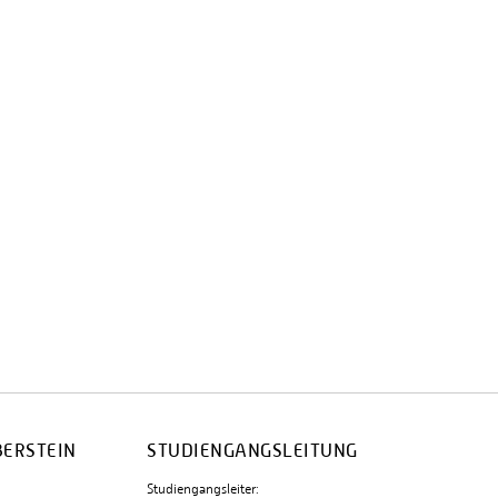
BERSTEIN
STUDIENGANGSLEITUNG
Studiengangsleiter: