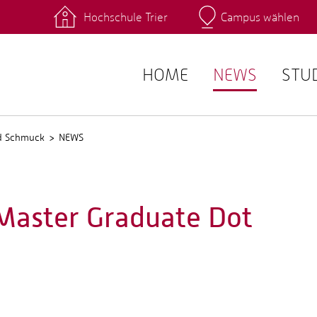
Hochschule Trier
Campus wählen
Hauptcamp
 Fachrichtungen
Intranet
angebote
Stud.IP
HOME
NEWS
STU
nd Schmuck
NEWS
 Master Graduate Dot