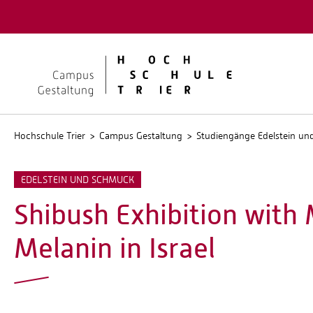
Quicklinks
Kontakt
Stellen
Hochschule Trier
Campus Gestaltung
Studiengänge Edelstein u
EDELSTEIN UND SCHMUCK
Shibush Exhibition with
Melanin in Israel