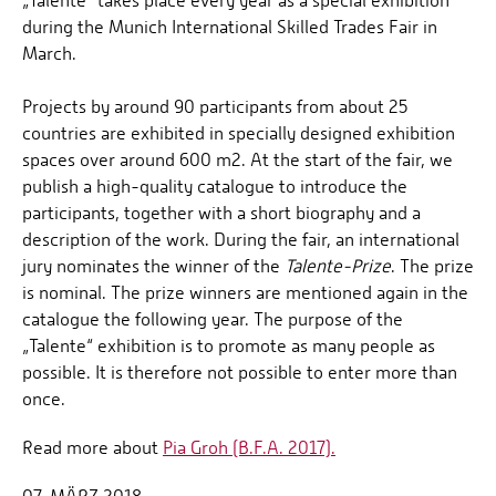
„Talente“ takes place every year as a special exhibition
during the Munich International Skilled Trades Fair in
March.
Projects by around 90 participants from about 25
countries are exhibited in specially designed exhibition
spaces over around 600 m2. At the start of the fair, we
publish a high-quality catalogue to introduce the
participants, together with a short biography and a
description of the work. During the fair, an international
jury nominates the winner of the
Talente-Prize
. The prize
is nominal. The prize winners are mentioned again in the
catalogue the following year. The purpose of the
„Talente“ exhibition is to promote as many people as
possible. It is therefore not possible to enter more than
once.
Read more about
Pia Groh (B.F.A. 2017).