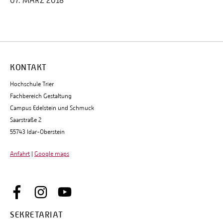
07. MÄRZ 2018
KONTAKT
Hochschule Trier
Fachbereich Gestaltung
Campus Edelstein und Schmuck
Saarstraße 2
55743 Idar-Oberstein
Anfahrt
|
Google maps
SEKRETARIAT