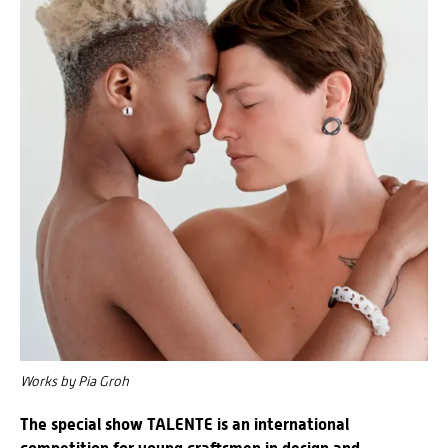
Works by Pia Groh
The special show TALENTE is an international
competition for young craftsmen in design and