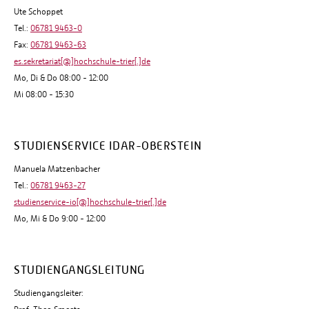
Ute Schoppet
Tel.:
06781 9463-0
Fax:
06781 9463-63
es.sekretariat[@]hochschule-trier[.]de
Mo, Di & Do 08:00 - 12:00
Mi 08:00 - 15:30
STUDIENSERVICE IDAR-OBERSTEIN
Manuela Matzenbacher
Tel.:
06781 9463-27
studienservice-io[@]hochschule-trier[.]de
Mo, Mi & Do 9:00 - 12:00
STUDIENGANGSLEITUNG
Studiengangsleiter: