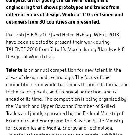
engineering that shows prototypes and trends from
different areas of design. Works of 110 craftsmen and
designers from 30 countries are presented.
Pia Groh (B.F.A. 2017) and Helen Habtay (M.F.A. 2018)
have been selected to present their work during
TALENTE 2018 from 7. to 13. March during "Handwerk &
Design" at Munich Fair.
Talente
is an annual competition for new talent in the
areas of design and technology. The focus of the
competition is on work that shines through its formal and
technical originality and technical perfection, and is
ahead of its time. The competition is being organised by
the Munich and Upper Bavarian Chamber of Skilled
Trades and jointly sponsored by the Federal Ministry of
Economics and Energy and the Bavarian State Ministry
for Economics and Media, Energy and Technology.