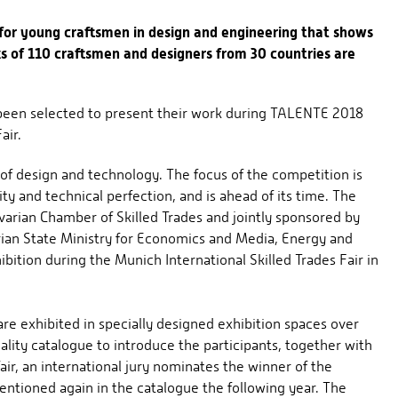
for young craftsmen in design and engineering that shows
ks of 110 craftsmen and designers from 30 countries are
 been selected to present their work during TALENTE 2018
air.
 of design and technology. The focus of the competition is
ity and technical perfection, and is ahead of its time. The
arian Chamber of Skilled Trades and jointly sponsored by
ian State Ministry for Economics and Media, Energy and
ibition during the Munich International Skilled Trades Fair in
re exhibited in specially designed exhibition spaces over
ality catalogue to introduce the participants, together with
air, an international jury nominates the winner of the
mentioned again in the catalogue the following year. The