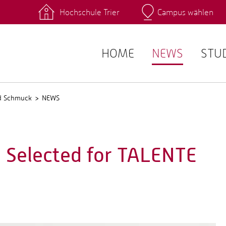
Hochschule Trier
Campus wählen
Hauptcamp
 Fachrichtungen
Intranet
angebote
Stud.IP
HOME
NEWS
STU
nd Schmuck
NEWS
 Selected for TALENTE