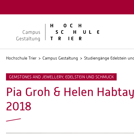
Quicklinks
Kontakt
Stellen
Hochschule Trier
Campus Gestaltung
Studiengänge Edelstein u
GEMSTONES AND JEWELLERY, EDELSTEIN UND SCHMUCK
Pia Groh & Helen Habtay
2018