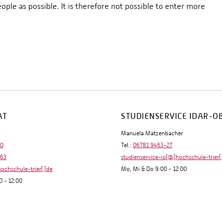
ople as possible. It is therefore not possible to enter more
AT
STUDIENSERVICE IDAR-O
Manuela Matzenbacher
-0
Tel.:
06781 9463-27
-63
studienservice-io[@]hochschule-trier[
hochschule-trier[.]de
Mo, Mi & Do 9:00 - 12:00
0 - 12:00