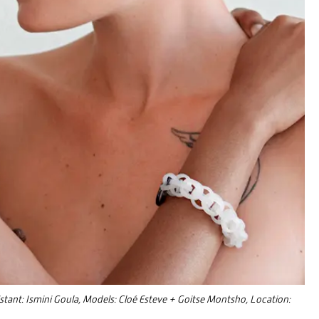
istant: Ismini Goula, Models: Cloé Esteve + Goitse Montsho, Location: