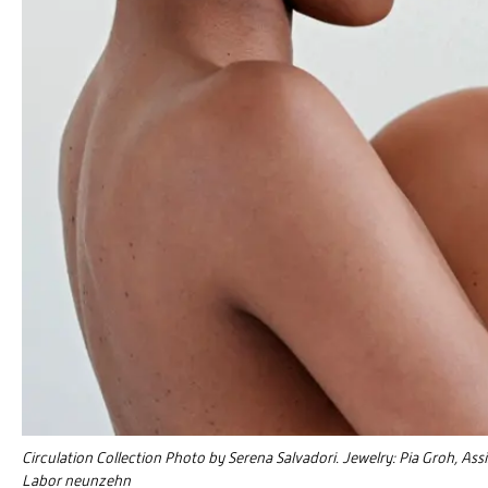
Circulation Collection Photo by Serena Salvadori. Jewelry: Pia Groh, Ass
Labor neunzehn