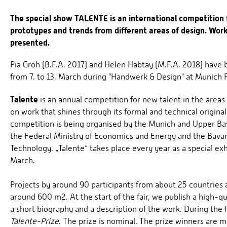
The special show TALENTE is an international competition 
prototypes and trends from different areas of design. Wor
presented.
Pia Groh (B.F.A. 2017) and Helen Habtay (M.F.A. 2018) have
from 7. to 13. March during "Handwerk & Design" at Munich F
Talente
is an annual competition for new talent in the areas
on work that shines through its formal and technical original
competition is being organised by the Munich and Upper Bav
the Federal Ministry of Economics and Energy and the Bavar
Technology. „Talente“ takes place every year as a special exh
March.
Projects by around 90 participants from about 25 countries a
around 600 m2. At the start of the fair, we publish a high-qu
a short biography and a description of the work. During the f
Talente-Prize
. The prize is nominal. The prize winners are 