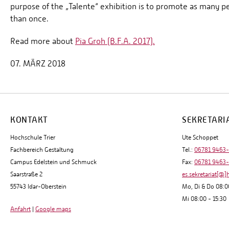
purpose of the „Talente“ exhibition is to promote as many pe
than once.
Read more about
Pia Groh (B.F.A. 2017).
07. MÄRZ 2018
KONTAKT
SEKRETARI
Hochschule Trier
Ute Schoppet
Fachbereich Gestaltung
Tel.:
06781 9463
Campus Edelstein und Schmuck
Fax:
06781 9463
Saarstraße 2
es.sekretariat[@]
55743 Idar-Oberstein
Mo, Di & Do 08:0
Mi 08:00 - 15:30
Anfahrt
|
Google maps