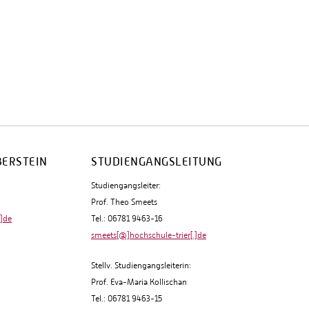
BERSTEIN
STUDIENGANGSLEITUNG
Studiengangsleiter:
Prof. Theo Smeets
.]de
Tel.: 06781 9463-16
smeets[@]hochschule-trier[.]de
Stellv. Studiengangsleiterin:
Prof. Eva-Maria Kollischan
Tel.: 06781 9463-15