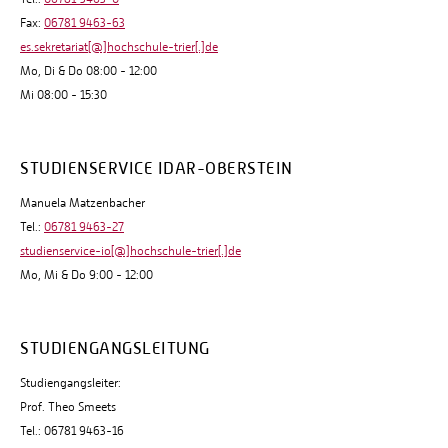
Fax:
06781 9463-63
es.sekretariat[@]hochschule-trier[.]de
Mo, Di & Do 08:00 - 12:00
Mi 08:00 - 15:30
STUDIENSERVICE IDAR-OBERSTEIN
Manuela Matzenbacher
Tel.:
06781 9463-27
studienservice-io[@]hochschule-trier[.]de
Mo, Mi & Do 9:00 - 12:00
STUDIENGANGSLEITUNG
Studiengangsleiter:
Prof. Theo Smeets
Tel.: 06781 9463-16