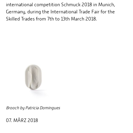
international competition Schmuck 2018 in Munich,
Germany, during the International Trade Fair for the
Skilled Trades from 7th to 13th March 2018.
Brooch by Patricia Domingues
07. MÄRZ 2018