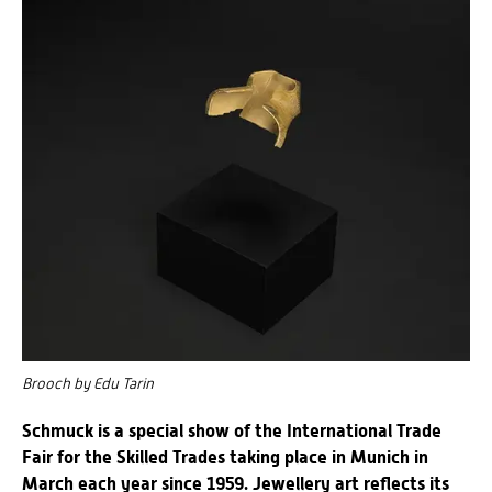
Brooch by Edu Tarin
Schmuck is a special show of the International Trade
Fair for the Skilled Trades taking place in Munich in
March each year since 1959. Jewellery art reflects its