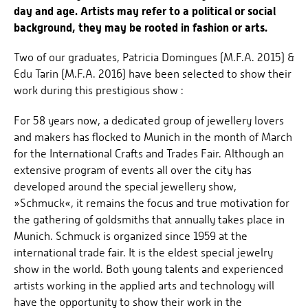
day and age. Artists may refer to a political or social
background, they may be rooted in fashion or arts.
Two of our graduates, Patricia Domingues (M.F.A. 2015) &
Edu Tarin (M.F.A. 2016) have been selected to show their
work during this prestigious show :
For 58 years now, a dedicated group of jewellery lovers
and makers has flocked to Munich in the month of March
for the International Crafts and Trades Fair. Although an
extensive program of events all over the city has
developed around the special jewellery show,
»Schmuck«, it remains the focus and true motivation for
the gathering of goldsmiths that annually takes place in
Munich. Schmuck is organized since 1959 at the
international trade fair. It is the eldest special jewelry
show in the world. Both young talents and experienced
artists working in the applied arts and technology will
have the opportunity to show their work in the