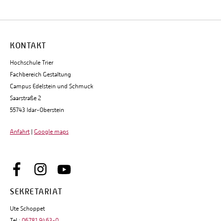
KONTAKT
Hochschule Trier
Fachbereich Gestaltung
Campus Edelstein und Schmuck
Saarstraße 2
55743 Idar-Oberstein
Anfahrt
|
Google maps
SEKRETARIAT
Ute Schoppet
Tel.:
06781 9463-0