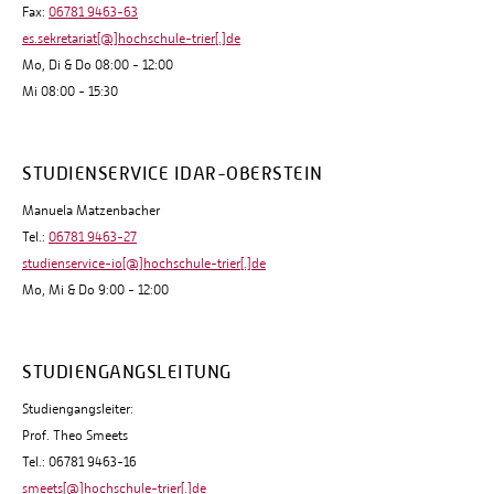
Fax:
06781 9463-63
es.sekretariat[@]hochschule-trier[.]de
Mo, Di & Do 08:00 - 12:00
Mi 08:00 - 15:30
STUDIENSERVICE IDAR-OBERSTEIN
Manuela Matzenbacher
Tel.:
06781 9463-27
studienservice-io[@]hochschule-trier[.]de
Mo, Mi & Do 9:00 - 12:00
STUDIENGANGSLEITUNG
Studiengangsleiter:
Prof. Theo Smeets
Tel.: 06781 9463-16
smeets[@]hochschule-trier[.]de