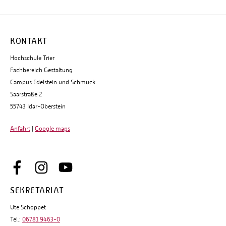
KONTAKT
Hochschule Trier
Fachbereich Gestaltung
Campus Edelstein und Schmuck
Saarstraße 2
55743 Idar-Oberstein
Anfahrt
|
Google maps
SEKRETARIAT
Ute Schoppet
Tel.:
06781 9463-0