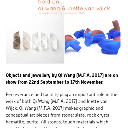
Objects and jewellery by Qi Wang (M.F.A. 2017) are on
show from 22nd September to 17th November.
Perseverance and tactility play an important role in the
work of both Qi Wang (M.F.A. 2017) and Inette van
Wijck. Qi Wang (M.F.A. 2017) makes graphic and
conceptual art pieces from stone; slate, rock crystal,
hematite, pyrite. All stones, tough materials which