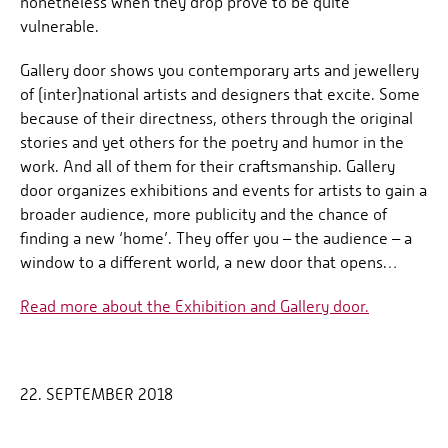
nonetheless when they drop prove to be quite
vulnerable.
Gallery door shows you contemporary arts and jewellery
of (inter)national artists and designers that excite. Some
because of their directness, others through the original
stories and yet others for the poetry and humor in the
work. And all of them for their craftsmanship. Gallery
door organizes exhibitions and events for artists to gain a
broader audience, more publicity and the chance of
finding a new ‘home’. They offer you – the audience – a
window to a different world, a new door that opens…
Read more about the Exhibition and Gallery door.
22. SEPTEMBER 2018