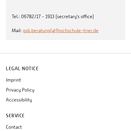
Tel.: 06782/17 - 1913 (secretary's office)
Mail:
gsb.beratung(at)hochschule-trier.de
LEGAL NOTICE
Imprint
Privacy Policy
Accessibility
SERVICE
Contact