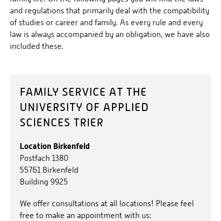
and regulations that primarily deal with the compatibility
of studies or career and family. As every rule and every
law is always accompanied by an obligation, we have also
included these.
FAMILY SERVICE AT THE
UNIVERSITY OF APPLIED
SCIENCES TRIER
Location Birkenfeld
Postfach 1380
55761 Birkenfeld
Building 9925
We offer consultations at all locations! Please feel
free to make an appointment with us: