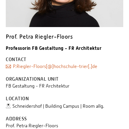
Prof. Petra Riegler-Floors
Professorin FB Gestaltung - FR Architektur
CONTACT
P.Riegler-Floors[@]hochschule-trier[.]de
ORGANIZATIONAL UNIT
FB Gestaltung - FR Architektur
LOCATION
Schneidershof | Building Campus | Room allg.
ADDRESS
Prof. Petra Riegler-Floors