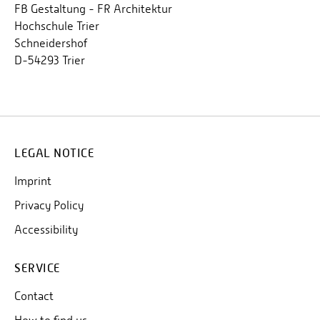
FB Gestaltung - FR Architektur
Hochschule Trier
Schneidershof
D-54293 Trier
LEGAL NOTICE
Imprint
Privacy Policy
Accessibility
SERVICE
Contact