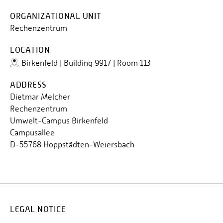
ORGANIZATIONAL UNIT
Rechenzentrum
LOCATION
Birkenfeld | Building 9917 | Room 113
ADDRESS
Dietmar Melcher
Rechenzentrum
Umwelt-Campus Birkenfeld
Campusallee
D-55768 Hoppstädten-Weiersbach
LEGAL NOTICE