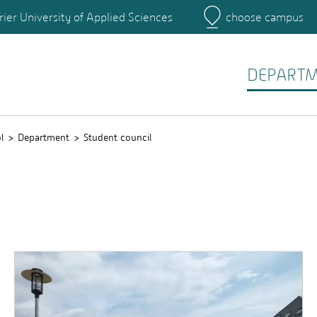
rier University of Applied Sciences
choose campus
Main Campus
Campus
DEPART
l
Department
Student council