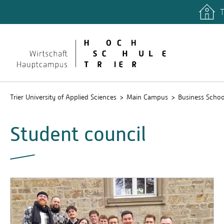
T
Trier University of Applied Sciences
Main Campus
Business Schoo
Student council