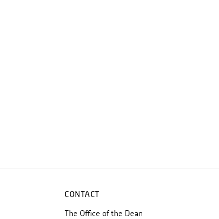
CONTACT
The Office of the Dean