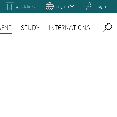
quick links
English
Login
 for Design and Art
Environmental Campus Birkenfeld
MENT
STUDY
INTERNATIONAL
Search