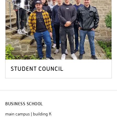
STUDENT COUNCIL
BUSINESS SCHOOL
main campus | building K