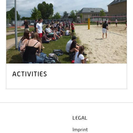
ACTIVITIES
LEGAL
Imprint