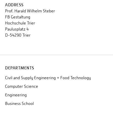
ADDRESS
Prof. Harald Wilhelm Steber
FB Gestaltung
Hochschule Trier
Paulusplatz 4
D-54290 Trier
DEPARTMENTS
Civil and Supply Engineering + Food Technology
Computer Science
Engineering
Business School