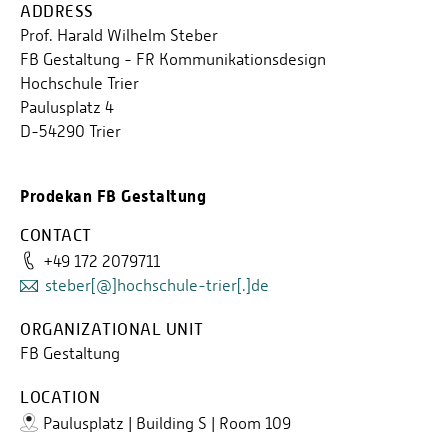
ADDRESS
Prof. Harald Wilhelm Steber
FB Gestaltung - FR Kommunikationsdesign
Hochschule Trier
Paulusplatz 4
D-54290 Trier
Prodekan FB Gestaltung
CONTACT
+49 172 2079711
steber[@]hochschule-trier[.]de
ORGANIZATIONAL UNIT
FB Gestaltung
LOCATION
Paulusplatz | Building S | Room 109