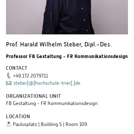
Prof. Harald Wilhelm Steber, Dipl.-Des.
Professor FB Gestaltung - FR Kommunikationsdesign
CONTACT
+49 172 2079711
steber[@]hochschule-trier[.]de
ORGANIZATIONAL UNIT
FB Gestaltung - FR Kommunikationsdesign
LOCATION
Paulusplatz | Building S | Room 109