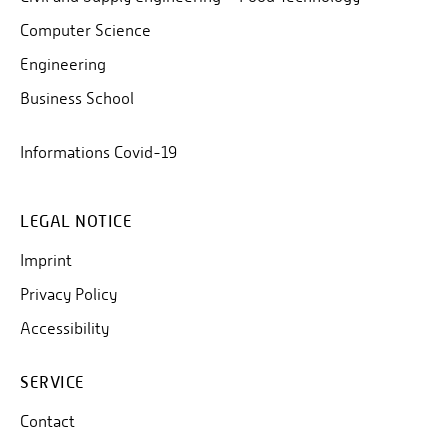
Computer Science
Engineering
Business School
Informations Covid-19
LEGAL NOTICE
Imprint
Privacy Policy
Accessibility
SERVICE
Contact