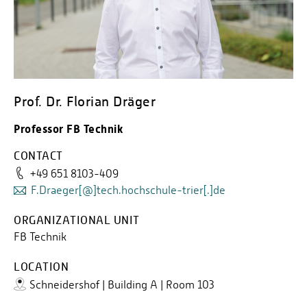
Prof. Dr. Florian Dräger
Professor FB Technik
CONTACT
+49 651 8103-409
F.Draeger[@]tech.hochschule-trier[.]de
ORGANIZATIONAL UNIT
FB Technik
LOCATION
Schneidershof | Building A | Room 103