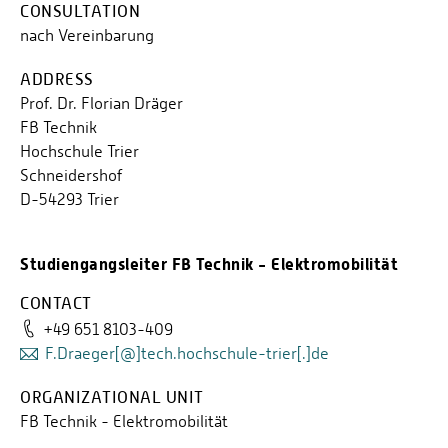
CONSULTATION
nach Vereinbarung
ADDRESS
Prof. Dr. Florian Dräger
FB Technik
Hochschule Trier
Schneidershof
D-54293 Trier
Studiengangsleiter FB Technik - Elektromobilität
CONTACT
+49 651 8103-409
F.Draeger[@]tech.hochschule-trier[.]de
ORGANIZATIONAL UNIT
FB Technik - Elektromobilität