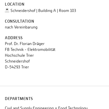
LOCATION
Schneidershof | Building A | Room 103
CONSULTATION
nach Vereinbarung
ADDRESS
Prof. Dr. Florian Dräger
FB Technik - Elektromobilität
Hochschule Trier
Schneidershof
D-54293 Trier
DEPARTMENTS
Civil and Supply Engineering + Food Technology