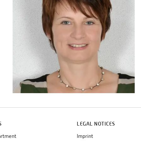
S
LEGAL NOTICES
artment
Imprint