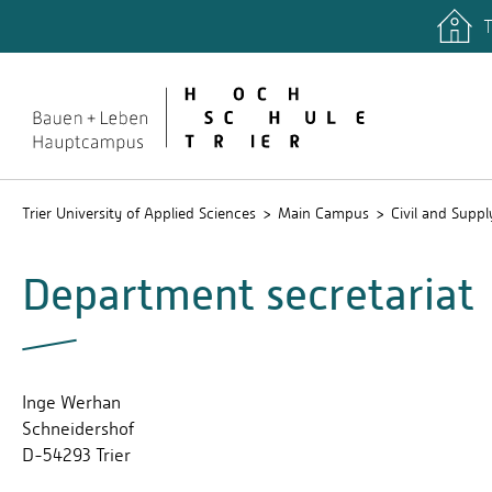
T
quicklinks
Study p
Trier University of Applied Sciences
Main Campus
Civil and Supp
Department secretariat
Inge Werhan
Schneidershof
D-54293 Trier