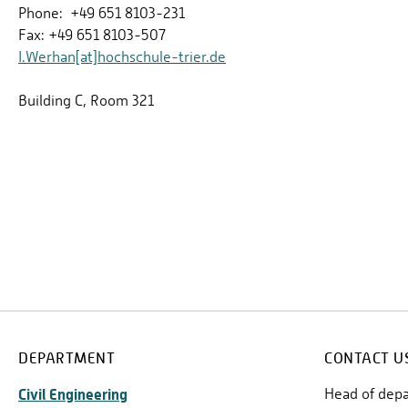
Phone: +49 651 8103-231
Fax: +49 651 8103-507
I.Werhan[at]hochschule-trier.de
Building C, Room 321
DEPARTMENT
CONTACT U
Civil Engineering
Head of dep