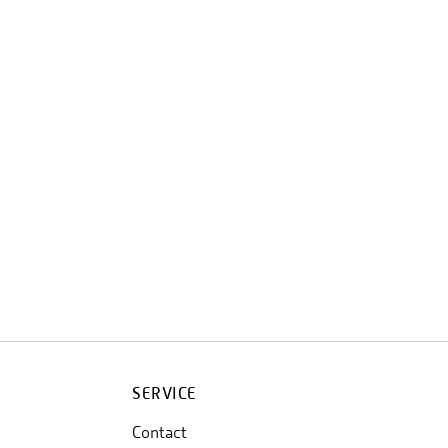
SERVICE
Contact