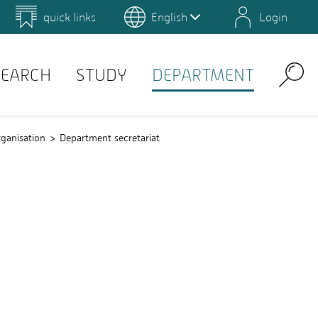
quick links
English
Login
 for Design and Art
Environmental Campus Birkenfeld
SEARCH
STUDY
DEPARTMENT
Search
ganisation
Department secretariat