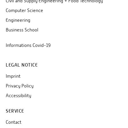
Civil and Supply Engineering + Food Technology
Computer Science
Engineering
Business School
Informations Covid-19
LEGAL NOTICE
Imprint
Privacy Policy
Accessibility
SERVICE
Contact