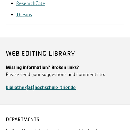
ResearchGate
thesis and career. It offers i. a. a research network,
in which the own thesis can be presented or the
Thesius
research projects of other users can be researched.
WEB EDITING LIBRARY
Missing information? Broken links?
Please send your suggestions and comments to:
bibliothek[at]hochschule-trier.de
DEPARTMENTS