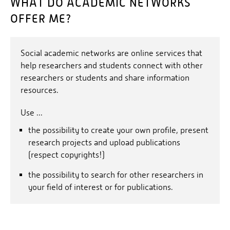
WHAT DO ACADEMIC NETWORKS
OFFER ME?
Social academic networks are online services that
help researchers and students connect with other
researchers or students and share information
resources.
Use ...
the possibility to create your own profile, present
research projects and upload publications
(respect copyrights!)
the possibility to search for other researchers in
your field of interest or for publications.