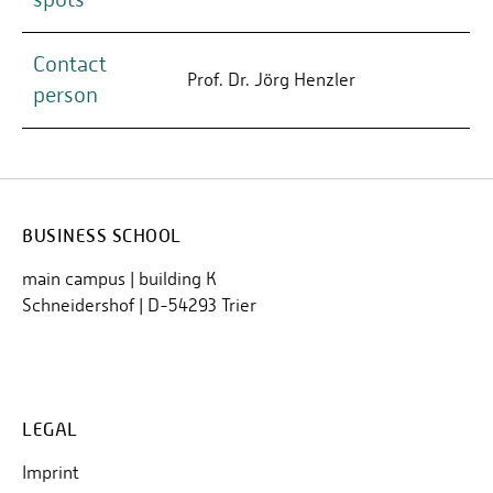
Contact
Prof. Dr. Jörg Henzler
person
BUSINESS SCHOOL
main campus | building K
Schneidershof | D-54293 Trier
LEGAL
Imprint