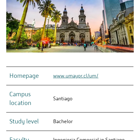
Homepage
www.umayor.cl/um/
Campus
Santiago
location
Study level
Bachelor
Faculty
Ingenieria Comercial in Santiago