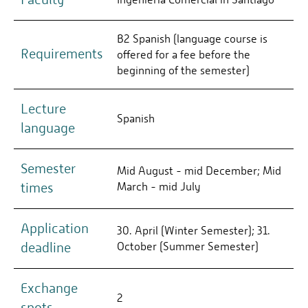
B2 Spanish (language course is
Requirements
offered for a fee before the
beginning of the semester)
Lecture
Spanish
language
Semester
Mid August - mid December; Mid
times
March - mid July
Application
30. April (Winter Semester); 31.
deadline
October (Summer Semester)
Exchange
2
spots