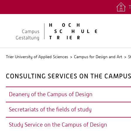
T
quicklinks
Stud.IP
Trier University of Applied Sciences
Campus for Design and Art
S
CONSULTING SERVICES ON THE CAMPUS
Deanery of the Campus of Design
Secretariats of the fields of study
DEANERY
Study Service on the Campus of Design
The deanery manages the department and organises comm
SECRETARIATS OF THE FIELDS OF STU