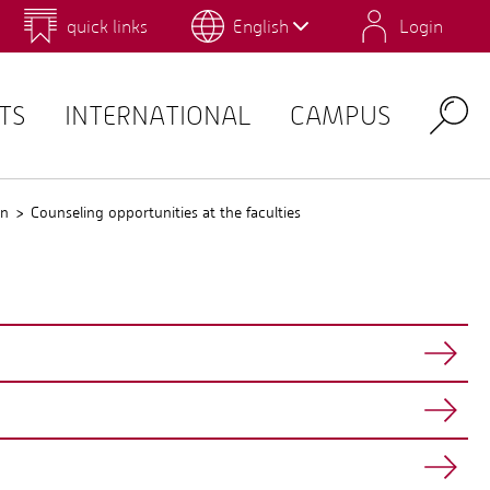
quick links
English
Login
 for Design and Art
Environmental Campus Birkenfeld
TS
INTERNATIONAL
CAMPUS
Search
gn
Counseling opportunities at the faculties