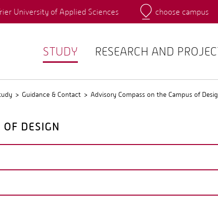
rier University of Applied Sciences
choose campus
Main Campus
Campus
QIS
STUDY
RESEARCH AND PROJEC
tudy
Guidance & Contact
Advisory Compass on the Campus of Desi
 OF DESIGN
unication and cooperation between the six departments.
DY