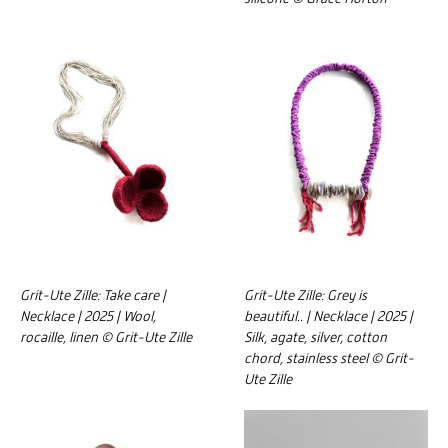
Grit-Ute Zille: Take care |
Grit-Ute Zille: Grey is
Necklace | 2025 | Wool,
beautiful.. | Necklace | 2025 |
rocaille, linen © Grit-Ute Zille
Silk, agate, silver, cotton
chord, stainless steel © Grit-
Ute Zille