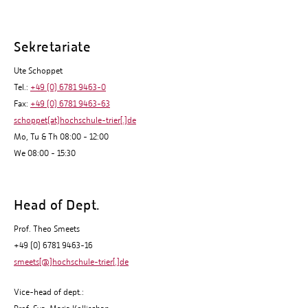
Sekretariate
Ute Schoppet
Tel.:
+49 (0) 6781 9463-0
Fax:
+49 (0) 6781 9463-63
schoppet(at)hochschule-trier[.]de
Mo, Tu & Th 08:00 - 12:00
We 08:00 - 15:30
Head of Dept.
Prof. Theo Smeets
+49 (0) 6781 9463-16
smeets[@]hochschule-trier[.]de
Vice-head of dept.: