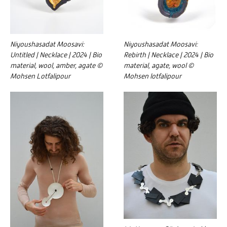
Niyoushasadat Moosavi:
Niyoushasadat Moosavi:
Untitled | Necklace | 2024 | Bio
Rebirth | Necklace | 2024 | Bio
material, wool, amber, agate ©
material, agate, wool ©
Mohsen Lotfalipour
Mohsen lotfalipour