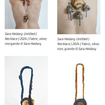
Sara Heidary: Untitled |
Necklace | 2024 | Fabric, silver,
Sara Heidary: Untitled |
morganite © Sara Heidary
Necklace | 2024 | Fabric, silver,
iron, granite © Sara Heidary