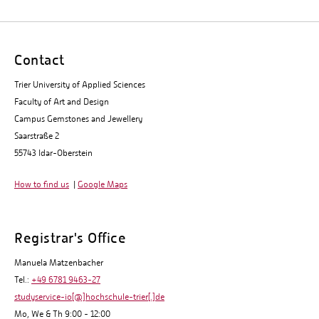
Contact
Trier University of Applied Sciences
Faculty of Art and Design
Campus Gemstones and Jewellery
Saarstraße 2
55743 Idar-Oberstein
How to find us
|
Google Maps
Registrar's Office
Manuela Matzenbacher
Tel.:
+49 6781 9463-27
studyservice-io[@]hochschule-trier[.]de
Mo, We & Th 9:00 - 12:00