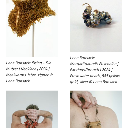
Lena Bonsack:
Lena Bonsack: Rising - Die
Margaritoaurelis Fuscoalba |
Mutter | Necklace | 2024 |
Ear rings/brooch | 2024 |
Mealworms, latex, zipper ©
Freshwater pearls, 585 yellow
Lena Bonsack
gold, silver © Lena Bonsack