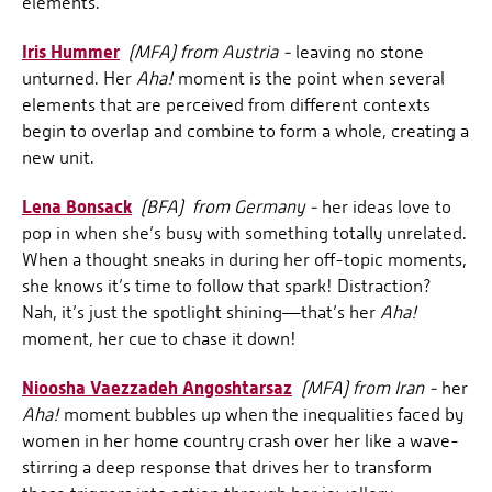
elements.
Iris Hummer
(MFA) from Austria -
leaving no stone
unturned. Her
Aha!
moment is the point when several
elements that are perceived from different contexts
begin to overlap and combine to form a whole, creating a
new unit.
Lena Bonsack
(BFA) from Germany -
her ideas love to
pop in when she’s busy with something totally unrelated.
When a thought sneaks in during her off-topic moments,
she knows it’s time to follow that spark! Distraction?
Nah, it’s just the spotlight shining—that’s her
Aha!
moment, her cue to chase it down!
Nioosha Vaezzadeh Angoshtarsaz
(MFA) from Iran -
her
Aha!
moment bubbles up when the inequalities faced by
women in her home country crash over her like a wave-
stirring a deep response that drives her to transform