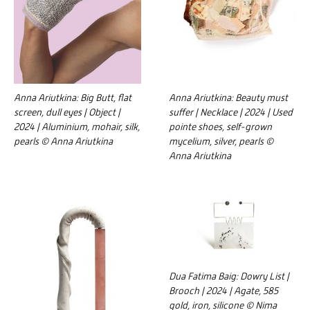
Anna Ariutkina: Big Butt, flat
Anna Ariutkina: Beauty must
screen, dull eyes | Object |
suffer | Necklace | 2024 | Used
2024 | Aluminium, mohair, silk,
pointe shoes, self-grown
pearls © Anna Ariutkina
mycelium, silver, pearls ©
Anna Ariutkina
Dua Fatima Baig: Dowry List |
Brooch | 2024 | Agate, 585
gold, iron, silicone © Nima