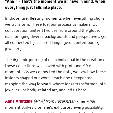
"Aha!" - That's the moment we all have in mind, when
everything just falls into place.
In those rare, fleeting moments when everything aligns,
we transform. These fuel our process as makers. Our
collaboration unites 11 voices from around the globe,
each bringing diverse backgrounds and perspectives, yet
all connected by a shared language of contemporary
jewellery.
The dynamic journey of each individual in the creation of
these collections was paved with profound
Aha!
moments. As we connected the dots, we saw how these
insights shaped our work - each one unexpected -
mapping the way forward, where ideas transformed into
jewellery or body-related art, and led us here.
Anna Ariutkina
(MFA) from Kazakhstan -
her
Aha!
moment strikes after she’s exhausted every possibility,