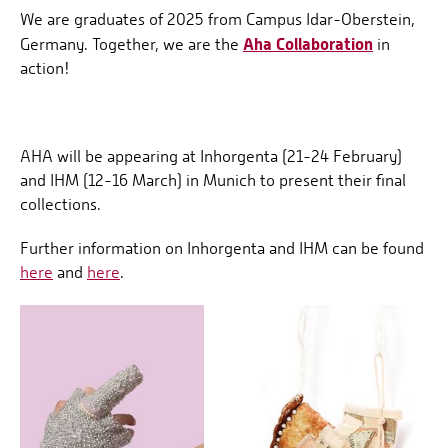
We are graduates of 2025 from Campus Idar-Oberstein,
Aha Collaboration
Germany. Together, we are the
in
action!
AHA will be appearing at Inhorgenta (21-24 February)
and IHM (12-16 March) in Munich to present their final
collections.
Further information on Inhorgenta and IHM can be found
here
and
here
.