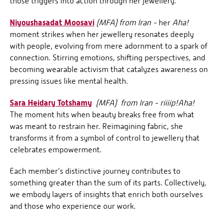
those triggers into action through her jewellery.
Niyoushasadat Moosavi
(MFA) from Iran -
her
Aha!
moment strikes when her jewellery resonates deeply
with people, evolving from mere adornment to a spark of
connection. Stirring emotions, shifting perspectives, and
becoming wearable activism that catalyzes awareness on
pressing issues like mental health.
Sara Heidary Totshamy
(MFA)
from Iran - riiiip!
Aha!
The moment hits when beauty breaks free from what
was meant to restrain her. Reimagining fabric, she
transforms it from a symbol of control to jewellery that
celebrates empowerment.
Each member’s distinctive journey contributes to
something greater than the sum of its parts. Collectively,
we embody layers of insights that enrich both ourselves
and those who experience our work.