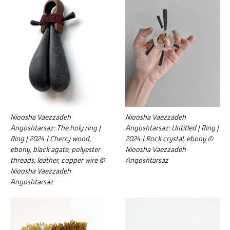
Nioosha Vaezzadeh
Nioosha Vaezzadeh
Angoshtarsaz: The holy ring |
Angoshtarsaz: Untitled | Ring |
Ring | 2024 | Cherry wood,
2024 | Rock crystal, ebony ©
ebony, black agate, polyester
Nioosha Vaezzadeh
threads, leather, copper wire ©
Angoshtarsaz
Nioosha Vaezzadeh
Angoshtarsaz