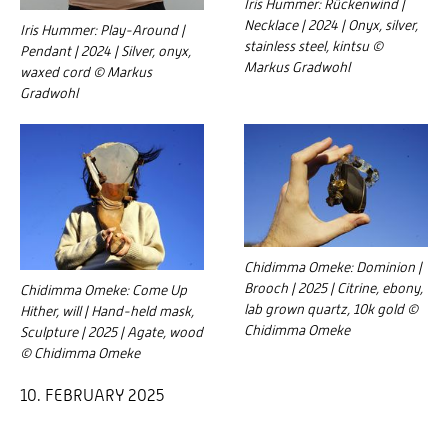
Iris Hummer: Rückenwind |
Necklace | 2024 | Onyx, silver,
Iris Hummer: Play-Around |
stainless steel, kintsu ©
Pendant | 2024 | Silver, onyx,
Markus Gradwohl
waxed cord © Markus
Gradwohl
Chidimma Omeke: Dominion |
Brooch | 2025 | Citrine, ebony,
Chidimma Omeke: Come Up
lab grown quartz, 10k gold ©
Hither, will | Hand-held mask,
Chidimma Omeke
Sculpture | 2025 | Agate, wood
© Chidimma Omeke
10. FEBRUARY 2025