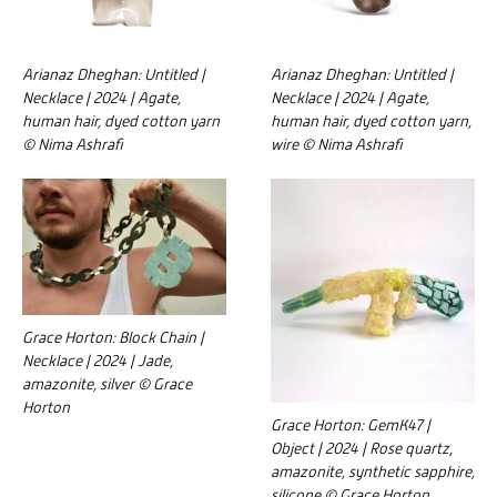
Arianaz Dheghan: Untitled |
Arianaz Dheghan: Untitled |
Necklace | 2024 | Agate,
Necklace | 2024 | Agate,
human hair, dyed cotton yarn
human hair, dyed cotton yarn,
© Nima Ashrafi
wire © Nima Ashrafi
Grace Horton: Block Chain |
Necklace | 2024 | Jade,
amazonite, silver © Grace
Horton
Grace Horton: GemK47 |
Object | 2024 | Rose quartz,
amazonite, synthetic sapphire,
silicone © Grace Horton