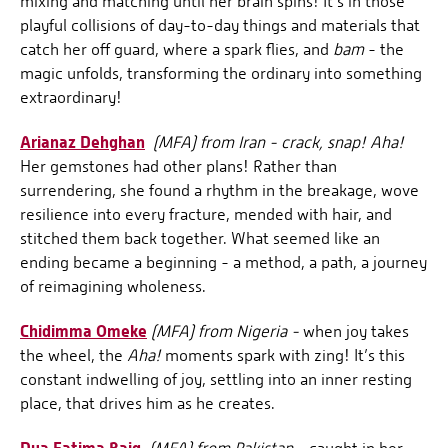
mixing and matching until her brain spins! It’s in those
playful collisions of day-to-day things and materials that
catch her off guard, where a spark flies, and
bam
- the
magic unfolds, transforming the ordinary into something
extraordinary!
Arianaz Dehghan
(MFA) from Iran - crack, snap! Aha!
Her gemstones had other plans! Rather than
surrendering, she found a rhythm in the breakage, wove
resilience into every fracture, mended with hair, and
stitched them back together. What seemed like an
ending became a beginning - a method, a path, a journey
of reimagining wholeness.
Chidimma Omeke
(MFA) from Nigeria -
when joy takes
the wheel, the
Aha!
moments spark with zing! It’s this
constant indwelling of joy, settling into an inner resting
place, that drives him as he creates.