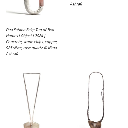
Ashrafi
Dua Fatima Baig: Tug of Two
Homes | Object | 2024 |
Concrete, stone chips, copper,
925 silver, rose quartz © Nima
Ashrafi