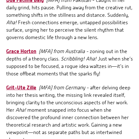
Dua Fatima Baig
(MFA) from Pakistan
- caught in her
daily grind, hits pause. Pulling away from the creative rut,
something shifts in the stillness and distance. Suddenly,
Aha!
Fresh connections emerge, untapped possibilities
surface, urging her to perceive the silent rhythm that
governs domestic life through a new lens.
Grace Horton
(MFA) from Australia -
zoning out in the
depths of a theory class.
Scribbling! Aha!
Just when she’s
supposed to be focused, a rogue idea waltzes in—it’s in
those offbeat moments that the sparks fly!
Grit-Ute Zille
(MFA) from Germany -
after delving deep
into her thesis writing, the missing link revealed itself,
bringing clarity to the unconscious aspects of her work.
Her
Aha!
moment snapped into focus when she
discovered the profound inner connection between her
theoretical research and artistic work. Gaining a new
viewpoint—not as separate paths but as intertwined