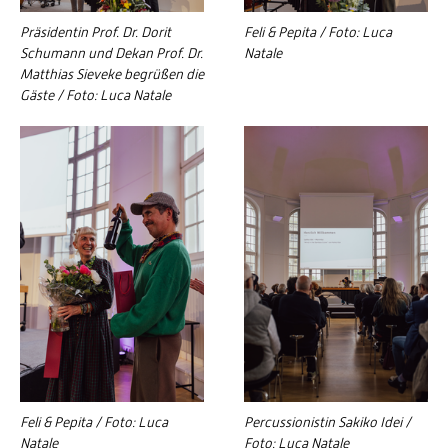
Präsidentin Prof. Dr. Dorit
Feli & Pepita / Foto: Luca
Schumann und Dekan Prof. Dr.
Natale
Matthias Sieveke begrüßen die
Gäste / Foto: Luca Natale
Feli & Pepita / Foto: Luca
Percussionistin Sakiko Idei /
Natale
Foto: Luca Natale