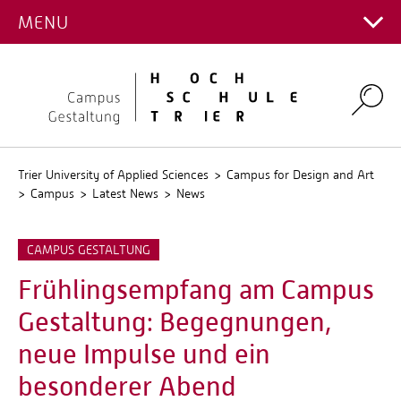
SERVICE
CAMPUS
Interior Design
Study Service
Architecture
MENU
Main Campus
Discover research projects
Stud.IP
OUTGOINGS
International Office
LATEST NEWS
Intermedia Design
Advisory Compass on the Campus of Design
Gemstones and Jewellery
Institute of Advanced Timber Architecture and
Campus for Design and Art
QIS
Foreign coordinators
INCOMINGS
Students
Communication Design
Engineering
LIFE ON CAMPUS
Career Service
News
Interior Design
Environmental Campus Birkenfeld
Teachers
Incomings
Search
Fashion Design
INSTITUTE FOR TRANSNATIONAL EDUCATION
Study Plans
Dates / Events
ORGANISATION
Intermedia Design
Profile and History
AND RESEARCH (INTRARE)
Staff
Students
Transdisciplinary teaching
Publications Campus for Art and Design
Communication Design
Gallery
PERSONS
Deanery
Teachers
Vacancies
Fashion Design
Campus Plan
Contacts Fields of Study
Professors
Trier University of Applied Sciences
Campus for Design and Art
Staff
Campus
Latest News
News
Design and Culture Days
Student Councils
Staff
Faculty Council
Lecturers
CAMPUS GESTALTUNG
Committees
Frühlingsempfang am Campus
Authorized Representatives
Gestaltung: Begegnungen,
Council of Elders
neue Impulse und ein
besonderer Abend