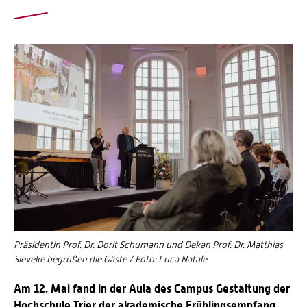
Präsidentin Prof. Dr. Dorit Schumann und Dekan Prof. Dr. Matthias
Sieveke begrüßen die Gäste / Foto: Luca Natale
Am 12. Mai fand in der Aula des Campus Gestaltung der
Hochschule Trier der akademische Frühlingsempfang