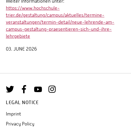
Weiter Informationen unter:
https://www.hochschule-
trier.de/gestaltung/campus/aktuelles/termine-
veranstaltungen/termin-detail/neue-lehrende-am-
campus-gestaltung-praesentieren-sich-und-ihre-
lehrgebiete
03. JUNE 2026
LEGAL NOTICE
Imprint
Privacy Policy